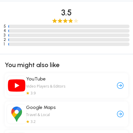
3.5
5
4
3
2
1
You might also like
YouTube
Video Players & Editors
3.9
Google Maps
Travel & Local
3.2