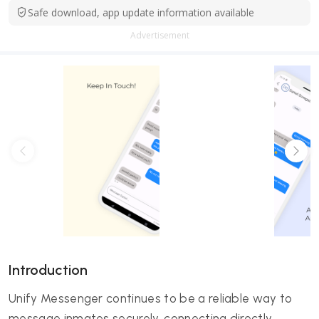
Safe download, app update information available
Advertisement
Introduction
Unify Messenger continues to be a reliable way to
message inmates securely, connecting directly