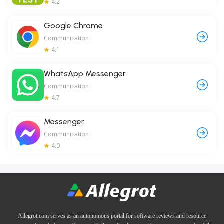
4.2
Google Chrome
Communication
4.1
WhatsApp Messenger
Communication
4.7
Messenger
Communication
4.0
Allegrot.com serves as an autonomous portal for software reviews and resource