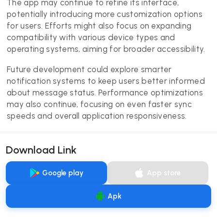
The app may continue to refine its interface,
potentially introducing more customization options
for users. Efforts might also focus on expanding
compatibility with various device types and
operating systems, aiming for broader accessibility.
Future development could explore smarter
notification systems to keep users better informed
about message status. Performance optimizations
may also continue, focusing on even faster sync
speeds and overall application responsiveness.
Download Link
Google play
App store
Apk