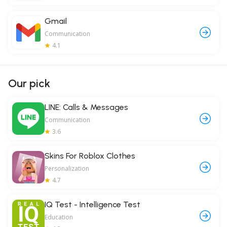
Gmail
Communication
4.1
Our pick
LINE: Calls & Messages
Communication
3.6
Skins For Roblox Clothes
Personalization
4.7
IQ Test - Intelligence Test
Education