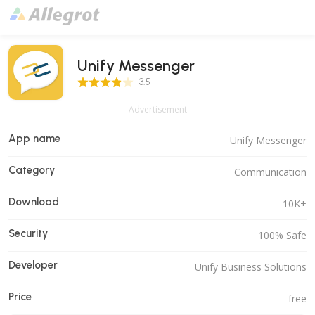
Unify Messenger
3.5 Score
3.5
Advertisement
App name
Unify Messenger
Category
Communication
Download
10K+
Security
100% Safe
Developer
Unify Business Solutions
Price
free