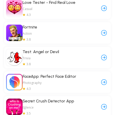
Love Tester - Find Real Love
Casual
4.3
Fortnite
Action
3.8
Test: Angel or Devil
Trivia
3.8
FaceApp: Perfect Face Editor
Photography
4.3
Secret Crush Detector App
Eğlence
3.5