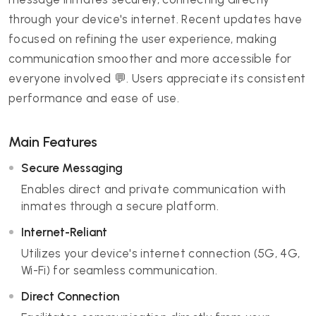
through your device's internet. Recent updates have
focused on refining the user experience, making
communication smoother and more accessible for
everyone involved 💬. Users appreciate its consistent
performance and ease of use.
Main Features
Secure Messaging
Enables direct and private communication with
inmates through a secure platform.
Internet-Reliant
Utilizes your device's internet connection (5G, 4G,
Wi-Fi) for seamless communication.
Direct Connection