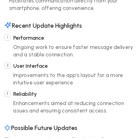
Facilitates communication directly from your
smartphone, offering convenience.
Recent Update Highlights
Performance
Ongoing work to ensure faster message delivery
and a stable connection.
User Interface
Improvements to the app's layout for a more
intuitive user experience.
Reliability
Enhancements aimed at reducing connection
issues and ensuring consistent access.
Possible Future Updates