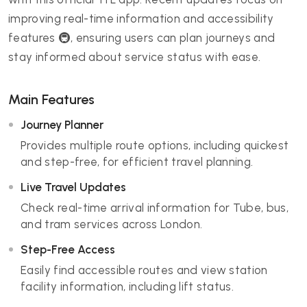
improving real-time information and accessibility
features 🚇, ensuring users can plan journeys and
stay informed about service status with ease.
Main Features
Journey Planner
Provides multiple route options, including quickest
and step-free, for efficient travel planning.
Live Travel Updates
Check real-time arrival information for Tube, bus,
and tram services across London.
Step-Free Access
Easily find accessible routes and view station
facility information, including lift status.