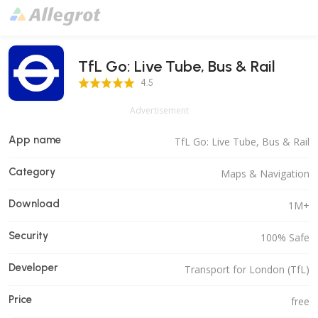
TfL Go: Live Tube, Bus & Rail
4.5 Score
4.5
Advertisement
App name
TfL Go: Live Tube, Bus & Rail
Category
Maps & Navigation
Download
1M+
Security
100% Safe
Developer
Transport for London (TfL)
Price
free