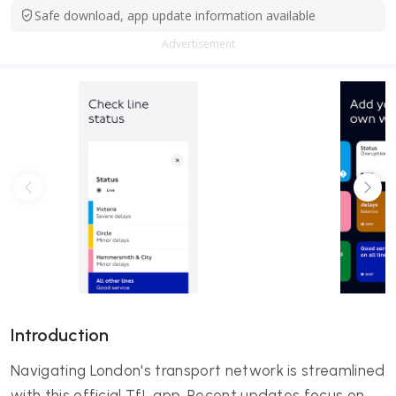
Safe download, app update information available
Advertisement
Introduction
Navigating London's transport network is streamlined
with this official TfL app. Recent updates focus on