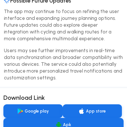
Possible Future Updates
The app may continue to focus on refining the user
interface and expanding journey planning options.
Future updates could also explore deeper
integration with cycling and walking routes for a
more comprehensive multimodal experience.
Users may see further improvements in real-time
data synchronization and broader compatibility with
various devices. The service could also potentially
introduce more personalized travel notifications and
customization settings.
Download Link
Google play
App store
Apk