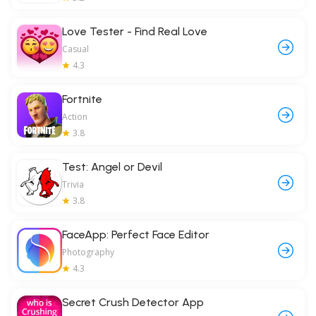
Love Tester - Find Real Love
Casual
4.3
Fortnite
Action
3.8
Test: Angel or Devil
Trivia
3.8
FaceApp: Perfect Face Editor
Photography
4.3
Secret Crush Detector App