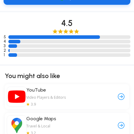
4.5
5
4
3
2
1
You might also like
YouTube
Video Players & Editors
3.9
Google Maps
Travel & Local
3.2