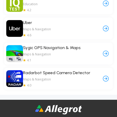
Education
4.2
Uber
Maps & Navigation
4.6
Sygic GPS Navigation & Maps
Maps & Navigation
4.1
Radarbot Speed Camera Detector
Maps & Navigation
4.0