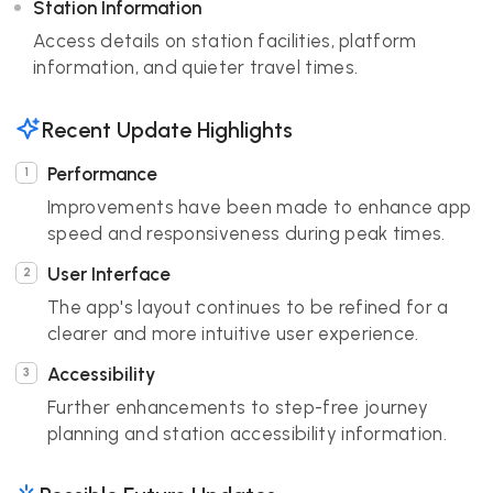
Station Information
Access details on station facilities, platform
information, and quieter travel times.
Recent Update Highlights
Performance
Improvements have been made to enhance app
speed and responsiveness during peak times.
User Interface
The app's layout continues to be refined for a
clearer and more intuitive user experience.
Accessibility
Further enhancements to step-free journey
planning and station accessibility information.