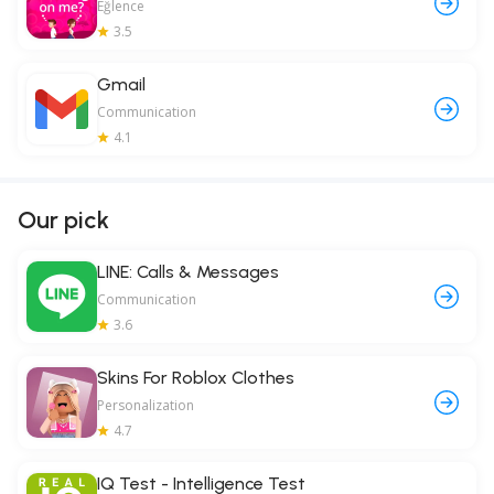
Eğlence
3.5
Gmail
Communication
4.1
Our pick
LINE: Calls & Messages
Communication
3.6
Skins For Roblox Clothes
Personalization
4.7
IQ Test - Intelligence Test