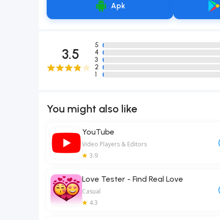
Apk
5
3.5
4
3
2
1
You might also like
YouTube
Video Players & Editors
3.9
Love Tester - Find Real Love
Casual
4.3