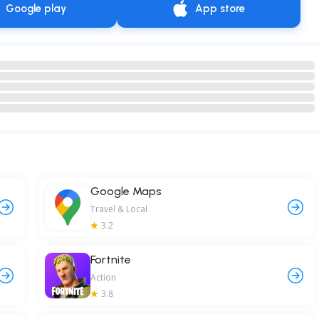
Google play
App store
Google Maps
Travel & Local
3.2
Fortnite
Action
3.8