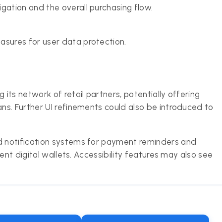
gation and the overall purchasing flow.
asures for user data protection.
ts network of retail partners, potentially offering
s. Further UI refinements could also be introduced to
 notification systems for payment reminders and
ent digital wallets. Accessibility features may also see