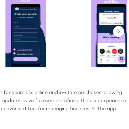
on for seamless online and in-store purchases, allowing
nt updates have focused on refining the user experience
 convenient tool for managing finances. ✨ The app