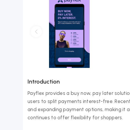
Introduction
Payflex provides a buy now, pay later soluti
users to split payments interest-free. Rece
and expanding payment options, making it a
continues to offer flexibility for shoppers.