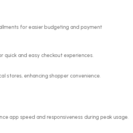
nstallments for easier budgeting and payment
for quick and easy checkout experiences.
cal stores, enhancing shopper convenience.
ce app speed and responsiveness during peak usage.