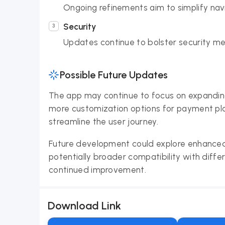
Ongoing refinements aim to simplify navi
Security
Updates continue to bolster security me
Possible Future Updates
The app may continue to focus on expanding i
more customization options for payment plan
streamline the user journey.
Future development could explore enhanced
potentially broader compatibility with differ
continued improvement.
Download Link