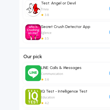
Test: Angel or Devil
Trivia
3.8
Secret Crush Detector App
Eğlence
3.5
Our pick
LINE: Calls & Messages
Communication
3.6
IQ Test - Intelligence Test
Education
4.2