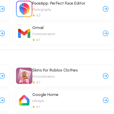
FaceApp: Perfect Face Editor
Photography
4.3
Gmail
Communication
4.1
Skins For Roblox Clothes
Personalization
4.7
Google Home
Lifestyle
4.1