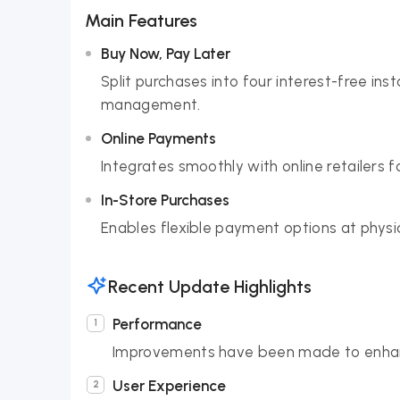
Main Features
Buy Now, Pay Later
Split purchases into four interest-free i
management.
Online Payments
Integrates smoothly with online retailers 
In-Store Purchases
Enables flexible payment options at physi
Recent Update Highlights
Performance
Improvements have been made to enhan
User Experience