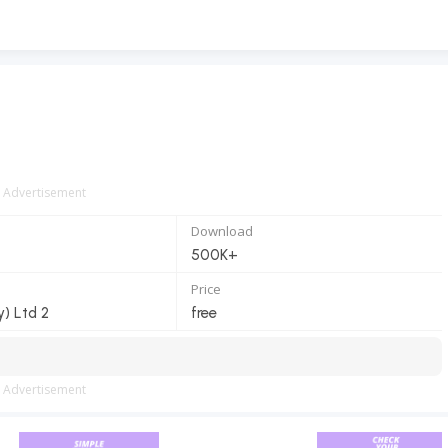
Advertisement
Download
500K+
Price
y) Ltd 2
free
Advertisement