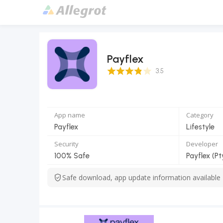
Payflex
3.5 Score
3.5
App name
Category
Payflex
Lifestyle
Security
Developer
100% Safe
Payflex (Pt
Safe download, app update information available