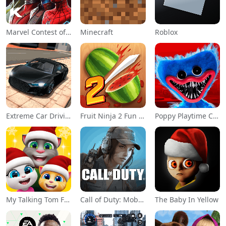
Marvel Contest of Champions
Minecraft
Roblox
Extreme Car Driving Simulator
Fruit Ninja 2 Fun Action Games
Poppy Playtime Chapter 1
My Talking Tom Friends
Call of Duty: Mobile Season 11
The Baby In Yellow