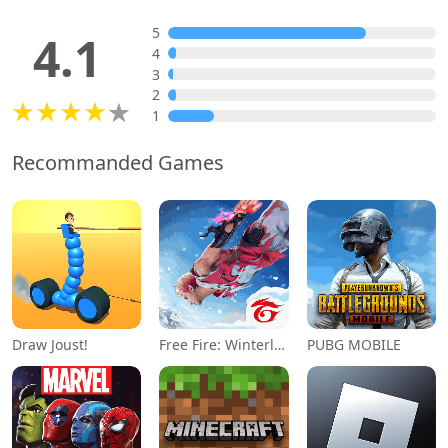
5
4.1
4
3
2
1
Recommanded Games
Draw Joust!
Free Fire: Winterlands
PUBG MOBILE