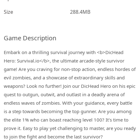
Size
288.4MB
Game Description
Embark on a thrilling survival journey with <b>DicHead
Hero: Survival.io</b>, the ultimate arcade-style survivor
game! Are you craving for non-stop action, endless hordes of
evil zombies, and a showcase of extraordinary skills and
weapons? Look no further! Join our DicHead Hero on his epic
quest to outgun, outwit, and outlast in a deadly arena of
endless waves of zombies. With your guidance, every battle
is a step towards becoming the top gunner. Are you among
the elite 1% who can boast reaching level 100? It's time to
prove it. Easy to play yet challenging to master, are you ready
to join the fight and become the last survivor?