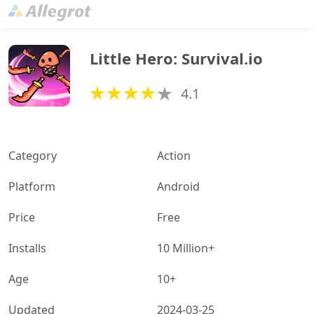
Little Hero: Survival.io
4.1
Category
Action
Platform
Android
Price
Free
Installs
10 Million+
Age
10+
Updated
2024-03-25