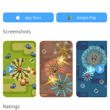
App Store
Google Play
Screenshots
Ratings