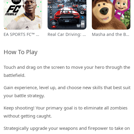
EA SPORTS FC™ Mobile Soccer
Real Car Driving: Race City 3D
Masha and the Bear Educational
How To Play
Touch and drag on the screen to move your hero through the
battlefield.
Gain experience, level up, and choose new skills that best suit
your battle strategy.
Keep shooting! Your primary goal is to eliminate all zombies
without getting caught.
Strategically upgrade your weapons and firepower to take on