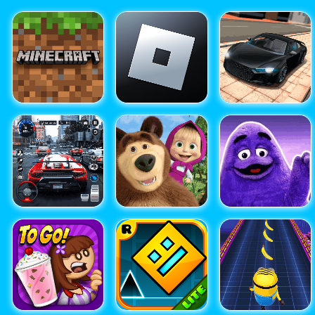
Free Game Apps Download