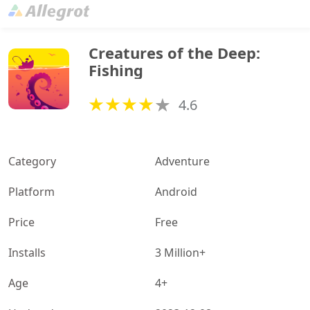
Creatures of the Deep: 
Fishing
4.6
Category
Adventure
Platform
Android
Price
Free
Installs
3 Million+
Age
4+