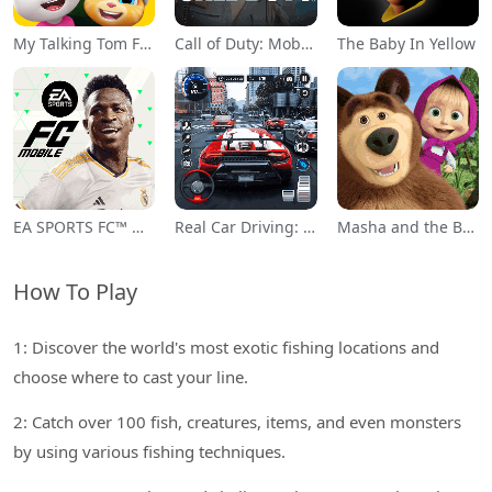
My Talking Tom Friends
Call of Duty: Mobile Season 11
The Baby In Yellow
EA SPORTS FC™ Mobile Soccer
Real Car Driving: Race City 3D
Masha and the Bear Educational
How To Play
1: Discover the world's most exotic fishing locations and
choose where to cast your line.
2: Catch over 100 fish, creatures, items, and even monsters
by using various fishing techniques.