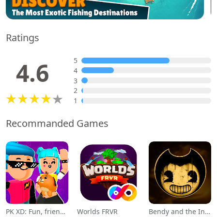
Ratings
5
4.6
4
3
2
1
Recommanded Games
PK XD: Fun, friends & games
Worlds FRVR
Bendy and the Ink Machine