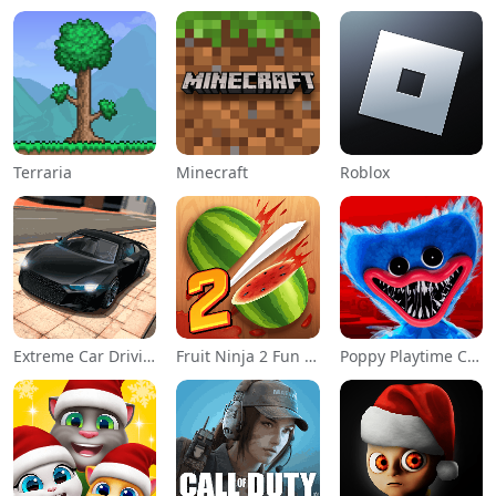
Terraria
Minecraft
Roblox
Extreme Car Driving Simulator
Fruit Ninja 2 Fun Action Games
Poppy Playtime Chapter 1