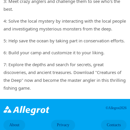
3: Meet crazy anglers and challenge them to see who's the
best.
4: Solve the local mystery by interacting with the local people
and investigating mysterious monsters from the deep.
5: Help save the ocean by taking part in conservation efforts.
6: Build your camp and customize it to your liking.
7: Explore the depths and search for secrets, great
discoveries, and ancient treasures. Download "Creatures of
the Deep" now and become the master angler in this thrilling
fishing game.
©Allegrot2026
About
Privacy
Contacts