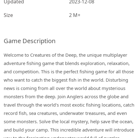
Updated
2023-12-08
Size
2 M+
Game Description
Welcome to Creatures of the Deep, the unique multiplayer
adventure fishing game that blends exploration, relaxation,
and competition. This is the perfect fishing game for all those
who want to catch the biggest fish in the world. Disturbing
news is coming from all over the world about mysterious
monsters from the deep. Join Anglers across the globe and
travel through the world's most exotic fishing locations, catch
record fish, sea creatures, underwater treasures, and even
some monsters. Solve the local mystery, help save the ocean,
and build your camp. This incredible adventure will introduce