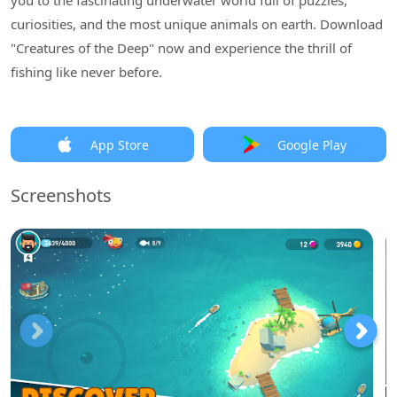
you to the fascinating underwater world full of puzzles,
curiosities, and the most unique animals on earth. Download
"Creatures of the Deep" now and experience the thrill of
fishing like never before.
App Store
Google Play
Screenshots