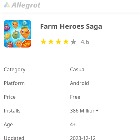
Farm Heroes Saga
4.6
Category
Casual
Platform
Android
Price
Free
Installs
386 Million+
Age
4+
Updated
2023-12-12