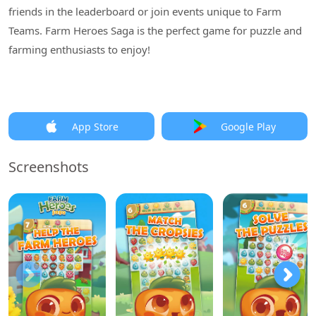
friends in the leaderboard or join events unique to Farm
Teams. Farm Heroes Saga is the perfect game for puzzle and
farming enthusiasts to enjoy!
App Store
Google Play
Screenshots