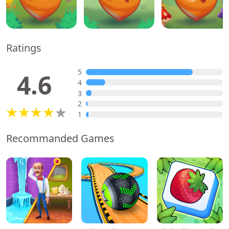
Ratings
5
4.6
4
3
2
1
Recommanded Games