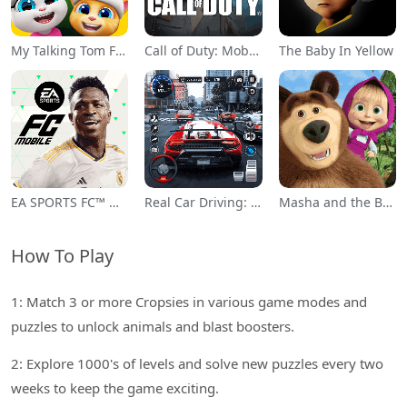
My Talking Tom Friends
Call of Duty: Mobile Season 11
The Baby In Yellow
EA SPORTS FC™ Mobile Soccer
Real Car Driving: Race City 3D
Masha and the Bear Educational
How To Play
1: Match 3 or more Cropsies in various game modes and
puzzles to unlock animals and blast boosters.
2: Explore 1000's of levels and solve new puzzles every two
weeks to keep the game exciting.