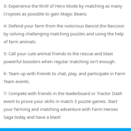
3: Experience the thrill of Hero Mode by matching as many
Cropsies as possible to gain Magic Beans.
4: Defend your farm from the notorious Rancid the Raccoon
by solving challenging matching puzzles and using the help
of farm animals.
5: Call your cute animal friends to the rescue and blast
powerful boosters when regular matching isn't enough.
6: Team up with friends to chat, play, and participate in Farm
Team events.
7: Compete with friends in the leaderboard or Tractor Dash
event to prove your skills in match 3 puzzle games. Start
your farming and matching adventure with Farm Heroes
Saga today and have a blast!