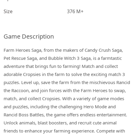
Size
376 M+
Game Description
Farm Heroes Saga, from the makers of Candy Crush Saga,
Pet Rescue Saga, and Bubble Witch 3 Saga, is a farmtastic
adventure that brings fun to farming! Match and collect
adorable Cropsies in the farm to solve the exciting match 3
puzzles. Level up, save the farm from the mischievous Rancid
the Raccoon, and join forces with the Farm Heroes to swap,
match, and collect Cropsies. With a variety of game modes
and puzzles, including the challenging Hero Mode and
Rancid Boss Battles, the game offers endless entertainment.
Unlock animals, blast boosters, and recruit cute animal
friends to enhance your farming experience. Compete with