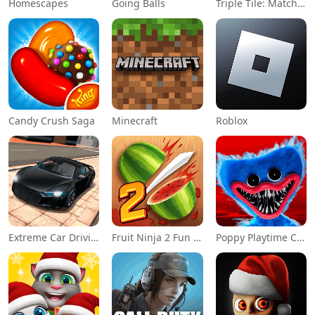
Homescapes
Going Balls
Triple Tile: Match Puzzle Game
Candy Crush Saga
Minecraft
Roblox
Extreme Car Driving Simulator
Fruit Ninja 2 Fun Action Games
Poppy Playtime Chapter 1