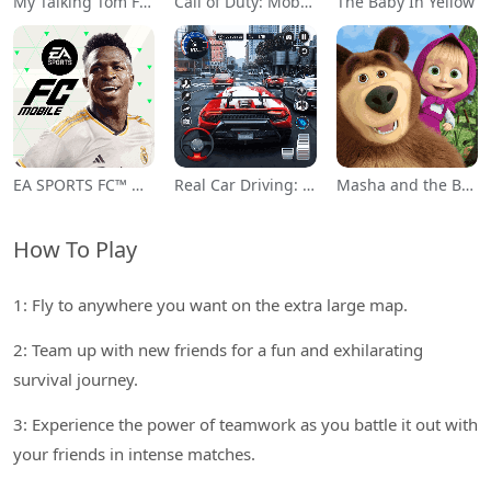
My Talking Tom Friends
Call of Duty: Mobile Season 11
The Baby In Yellow
EA SPORTS FC™ Mobile Soccer
Real Car Driving: Race City 3D
Masha and the Bear Educational
How To Play
1: Fly to anywhere you want on the extra large map.
2: Team up with new friends for a fun and exhilarating
survival journey.
3: Experience the power of teamwork as you battle it out with
your friends in intense matches.