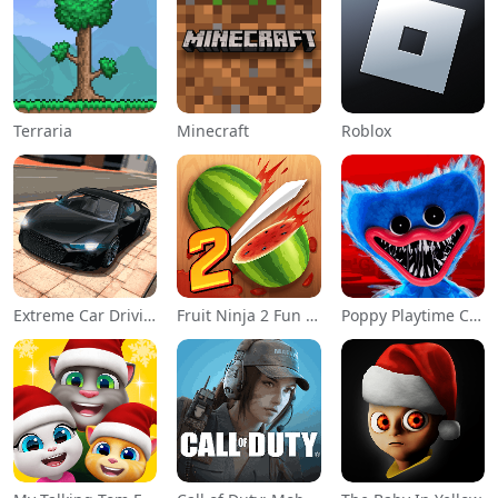
Terraria
Minecraft
Roblox
Extreme Car Driving Simulator
Fruit Ninja 2 Fun Action Games
Poppy Playtime Chapter 1