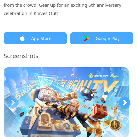
from the crowd. Gear up for an exciting 6th anniversary
celebration in Knives Out!
App Store
Google Play
Screenshots