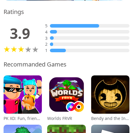
Ratings
5
3.9
4
3
2
1
Recommanded Games
PK XD: Fun, friends & games
Worlds FRVR
Bendy and the Ink Machine