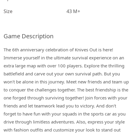
Size
43 M+
Game Description
The 6th anniversary celebration of Knives Out is here!
Immerse yourself in the ultimate survival experience on an
extra large map with over 100 players. Explore the thrilling
battlefield and carve out your own survival path. But you
won't be alone in this journey. Meet new friends and team up
to conquer the challenges together. The best friendship is the
one forged through surviving together! Join forces with your
friends and let teamwork lead you to victory. And don't
forget to have fun with your squads in the sports car as you
drive through limitless adventures. Also, express your style
with fashion outfits and customize your look to stand out