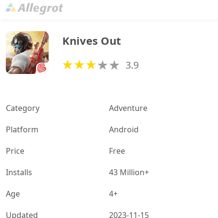
Knives Out
3.9
Category
Adventure
Platform
Android
Price
Free
Installs
43 Million+
Age
4+
Updated
2023-11-15