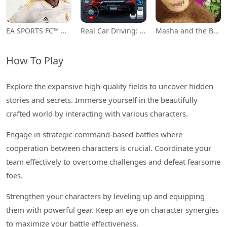
EA SPORTS FC™ Mobile Soccer
Real Car Driving: Race City 3D
Masha and the Bear Educational
How To Play
Explore the expansive high-quality fields to uncover hidden
stories and secrets. Immerse yourself in the beautifully
crafted world by interacting with various characters.
Engage in strategic command-based battles where
cooperation between characters is crucial. Coordinate your
team effectively to overcome challenges and defeat fearsome
foes.
Strengthen your characters by leveling up and equipping
them with powerful gear. Keep an eye on character synergies
to maximize your battle effectiveness.