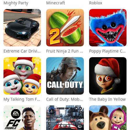
Mighty Party
Minecraft
Roblox
Extreme Car Driving Simulator
Fruit Ninja 2 Fun Action Games
Poppy Playtime Chapter 1
My Talking Tom Friends
Call of Duty: Mobile Season 11
The Baby In Yellow