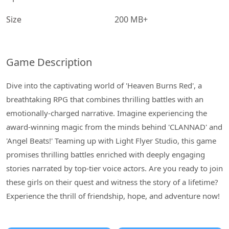
Size
200 MB+
Game Description
Dive into the captivating world of 'Heaven Burns Red', a
breathtaking RPG that combines thrilling battles with an
emotionally-charged narrative. Imagine experiencing the
award-winning magic from the minds behind 'CLANNAD' and
'Angel Beats!' Teaming up with Light Flyer Studio, this game
promises thrilling battles enriched with deeply engaging
stories narrated by top-tier voice actors. Are you ready to join
these girls on their quest and witness the story of a lifetime?
Experience the thrill of friendship, hope, and adventure now!