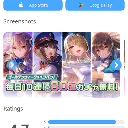
App Store
Google Play
Screenshots
Ratings
5
4