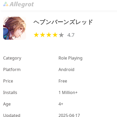
ヘブンバーンズレッド
4.7
Category
Role Playing
Platform
Android
Price
Free
Installs
1 Million+
Age
4+
Updated
2025-04-17