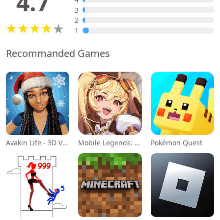
4.7
3
2
1
Recommanded Games
Avakin Life - 3D Virtual World
Mobile Legends: Adventure
Pokémon Quest