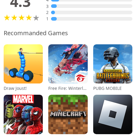
4.3
3
2
1
Recommanded Games
Draw Joust!
Free Fire: Winterlands
PUBG MOBILE