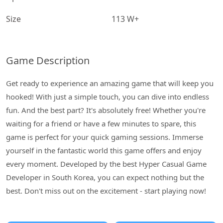
Size
113 W+
Game Description
Get ready to experience an amazing game that will keep you
hooked! With just a simple touch, you can dive into endless
fun. And the best part? It's absolutely free! Whether you're
waiting for a friend or have a few minutes to spare, this
game is perfect for your quick gaming sessions. Immerse
yourself in the fantastic world this game offers and enjoy
every moment. Developed by the best Hyper Casual Game
Developer in South Korea, you can expect nothing but the
best. Don't miss out on the excitement - start playing now!