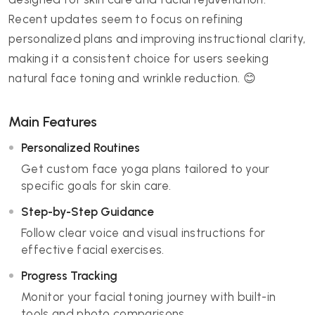
Recent updates seem to focus on refining
personalized plans and improving instructional clarity,
making it a consistent choice for users seeking
natural face toning and wrinkle reduction. 😊
Main Features
Personalized Routines
Get custom face yoga plans tailored to your
specific goals for skin care.
Step-by-Step Guidance
Follow clear voice and visual instructions for
effective facial exercises.
Progress Tracking
Monitor your facial toning journey with built-in
tools and photo comparisons.