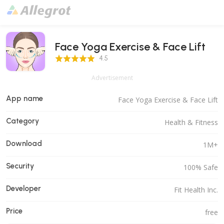
Face Yoga Exercise & Face Lift
4.5 Score
4.5
Advertisement
App name
Face Yoga Exercise & Face Lift
Category
Health & Fitness
Download
1M+
Security
100% Safe
Developer
Fit Health Inc.
Price
free