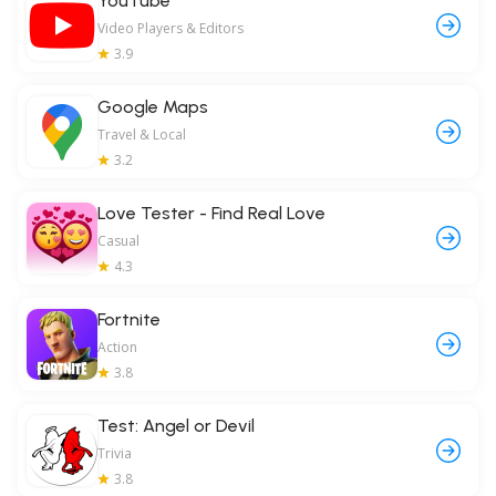
YouTube
Video Players & Editors
3.9
Google Maps
Travel & Local
3.2
Love Tester - Find Real Love
Casual
4.3
Fortnite
Action
3.8
Test: Angel or Devil
Trivia
3.8