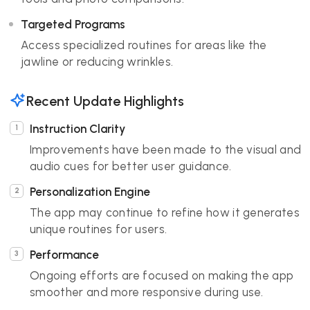
Targeted Programs
Access specialized routines for areas like the
jawline or reducing wrinkles.
Recent Update Highlights
Instruction Clarity
Improvements have been made to the visual and
audio cues for better user guidance.
Personalization Engine
The app may continue to refine how it generates
unique routines for users.
Performance
Ongoing efforts are focused on making the app
smoother and more responsive during use.