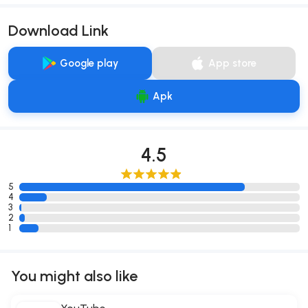
Download Link
Google play
App store
Apk
4.5
5
4
3
2
1
You might also like