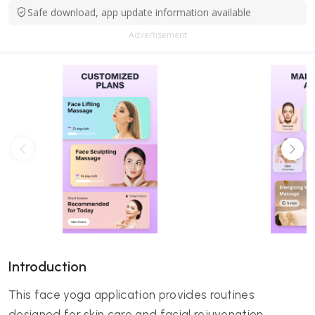
Safe download, app update information available
Advertisement
Introduction
This face yoga application provides routines
designed for skin care and facial rejuvenation.