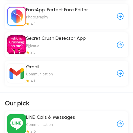
FaceApp: Perfect Face Editor
Photography
4.3
Secret Crush Detector App
Eğlence
3.5
Gmail
Communication
4.1
Our pick
LINE: Calls & Messages
Communication
3.6