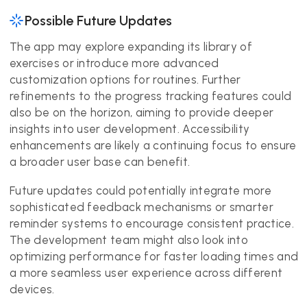
Possible Future Updates
The app may explore expanding its library of
exercises or introduce more advanced
customization options for routines. Further
refinements to the progress tracking features could
also be on the horizon, aiming to provide deeper
insights into user development. Accessibility
enhancements are likely a continuing focus to ensure
a broader user base can benefit.
Future updates could potentially integrate more
sophisticated feedback mechanisms or smarter
reminder systems to encourage consistent practice.
The development team might also look into
optimizing performance for faster loading times and
a more seamless user experience across different
devices.