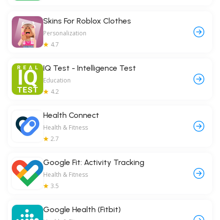
Skins For Roblox Clothes
Personalization
4.7
IQ Test - Intelligence Test
Education
4.2
Health Connect
Health & Fitness
2.7
Google Fit: Activity Tracking
Health & Fitness
3.5
Google Health (Fitbit)