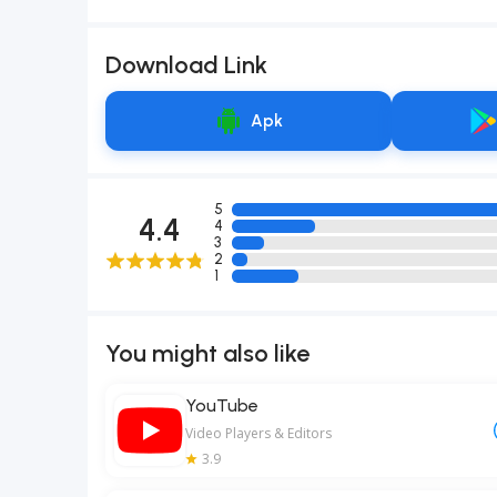
Download Link
Apk
5
4.4
4
3
2
1
You might also like
YouTube
Video Players & Editors
3.9