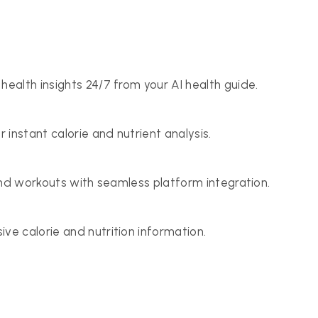
health insights 24/7 from your AI health guide.
r instant calorie and nutrient analysis.
 and workouts with seamless platform integration.
ve calorie and nutrition information.