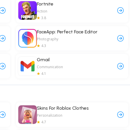
Fortnite
Action
3.8
FaceApp: Perfect Face Editor
Photography
4.3
Gmail
Communication
4.1
Skins For Roblox Clothes
Personalization
4.7