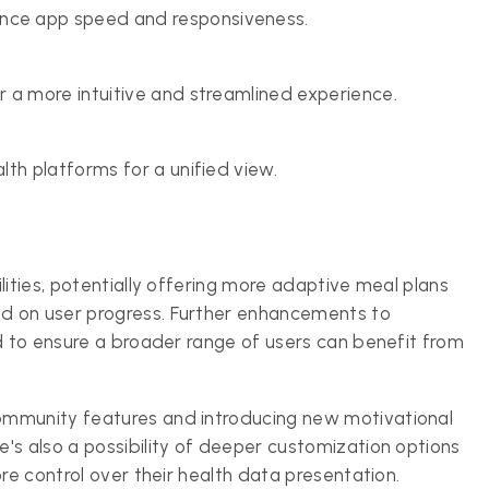
ce app speed and responsiveness.
 a more intuitive and streamlined experience.
th platforms for a unified view.
lities, potentially offering more adaptive meal plans
d on user progress. Further enhancements to
ed to ensure a broader range of users can benefit from
ommunity features and introducing new motivational
's also a possibility of deeper customization options
re control over their health data presentation.