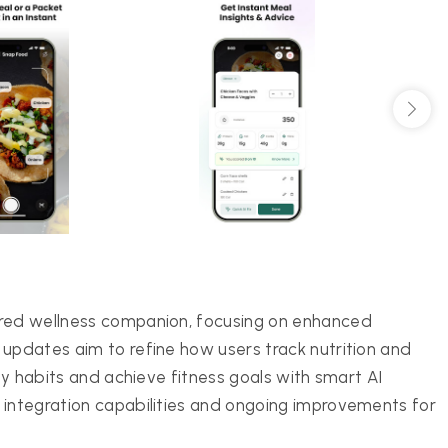
ered wellness companion, focusing on enhanced
 updates aim to refine how users track nutrition and
thy habits and achieve fitness goals with smart AI
 integration capabilities and ongoing improvements for