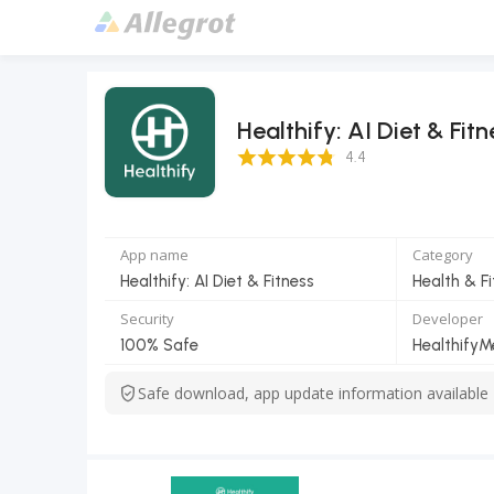
Healthify: AI Diet & Fitn
4.4 Score
4.4
App name
Category
Healthify: AI Diet & Fitness
Health & F
Security
Developer
100% Safe
Safe download, app update information available