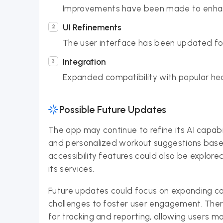
Improvements have been made to enhan
UI Refinements
The user interface has been updated for
Integration
Expanded compatibility with popular heal
Possible Future Updates
The app may continue to refine its AI capabi
and personalized workout suggestions base
accessibility features could also be explor
its services.
Future updates could focus on expanding c
challenges to foster user engagement. There
for tracking and reporting, allowing users mo