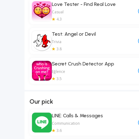
Love Tester - Find Real Love
Casual
4.3
Test: Angel or Devil
Trivia
3.8
Secret Crush Detector App
Eğlence
3.5
Our pick
LINE: Calls & Messages
Communication
3.6