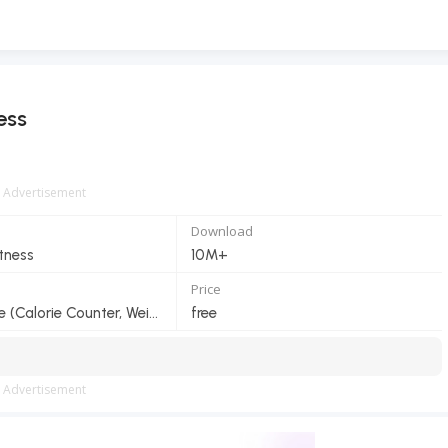
ess
Advertisement
Download
itness
10M+
Price
HealthifyMe (Calorie Counter, Weight Loss Coach)
free
Advertisement