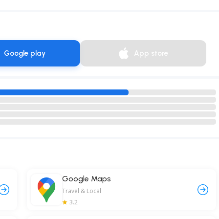
Google play
App store
Google Maps
Travel & Local
3.2