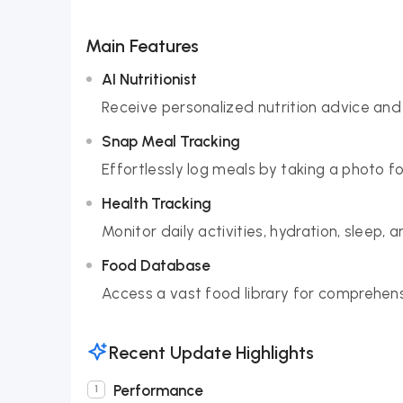
Main Features
AI Nutritionist
Receive personalized nutrition advice and 
Snap Meal Tracking
Effortlessly log meals by taking a photo fo
Health Tracking
Monitor daily activities, hydration, sleep,
Food Database
Access a vast food library for comprehensi
Recent Update Highlights
Performance