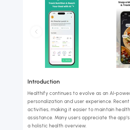
Introduction
Healthify continues to evolve as an AI-pow
personalization and user experience. Recent
activities, making it easier to maintain heal
assistance. Many users appreciate the app's
a holistic health overview.