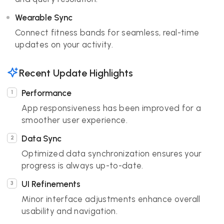
Wearable Sync
Connect fitness bands for seamless, real-time
updates on your activity.
Recent Update Highlights
Performance
App responsiveness has been improved for a
smoother user experience.
Data Sync
Optimized data synchronization ensures your
progress is always up-to-date.
UI Refinements
Minor interface adjustments enhance overall
usability and navigation.