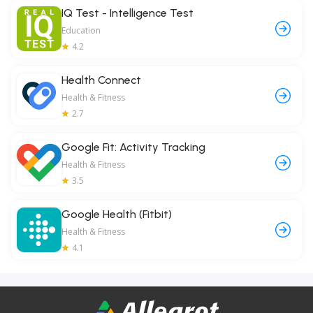
IQ Test - Intelligence Test
Education
4.2
Health Connect
Health & Fitness
2.7
Google Fit: Activity Tracking
Health & Fitness
3.5
Google Health (Fitbit)
Health & Fitness
4.1