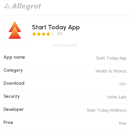
Start Today App
3.5 Score
3.5
Advertisement
App name
Start Today App
Category
Health & Fitness
Download
1K+
Security
100% Safe
Developer
Start Today Wellness
Price
free