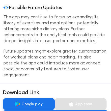
Possible Future Updates
The app may continue to focus on expanding its
library of exercises and meal options, potentially
offering more niche dietary plans. Further
enhancements to the analytical tools could provide
deeper insights into user performance metrics.
Future updates might explore greater customization
for workout plans and habit tracking. It's also
possible the app could introduce more advanced
social or community features to foster user
engagement.
Download Link
Google play
App store