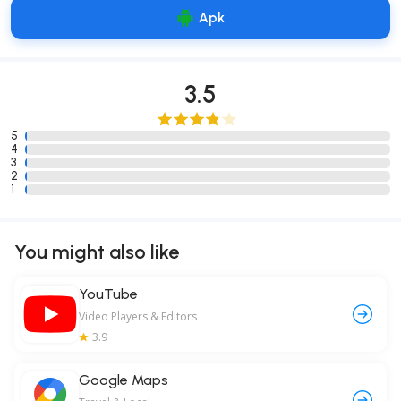
Apk
3.5
5
4
3
2
1
You might also like
YouTube
Video Players & Editors
3.9
Google Maps