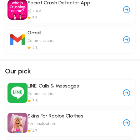
Secret Crush Detector App
Eğlence
3.5
Gmail
Communication
4.1
Our pick
LINE: Calls & Messages
Communication
3.6
Skins For Roblox Clothes
Personalization
4.7