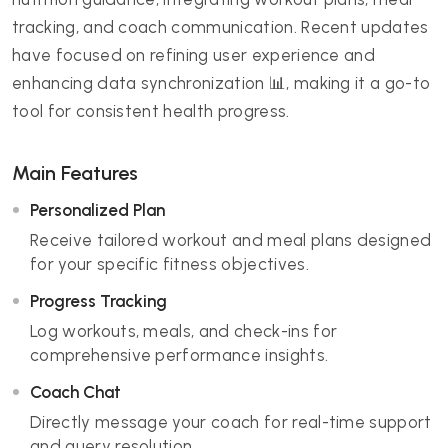
tracking, and coach communication. Recent updates
have focused on refining user experience and
enhancing data synchronization 📊, making it a go-to
tool for consistent health progress.
Main Features
Personalized Plan
Receive tailored workout and meal plans designed
for your specific fitness objectives.
Progress Tracking
Log workouts, meals, and check-ins for
comprehensive performance insights.
Coach Chat
Directly message your coach for real-time support
and query resolution.