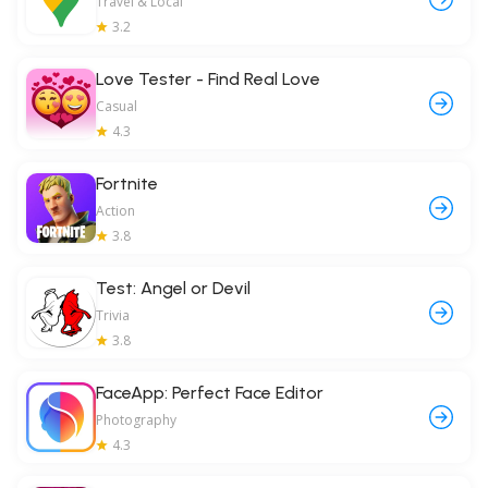
Travel & Local
3.2
Love Tester - Find Real Love
Casual
4.3
Fortnite
Action
3.8
Test: Angel or Devil
Trivia
3.8
FaceApp: Perfect Face Editor
Photography
4.3