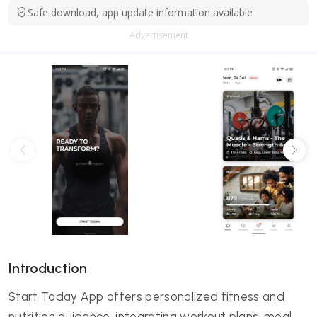
Safe download, app update information available
Advertisement
Introduction
Start Today App offers personalized fitness and
nutrition guidance, integrating workout plans, meal