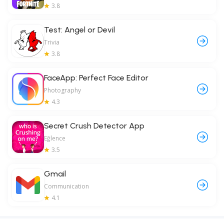
3.8
Test: Angel or Devil
Trivia
3.8
FaceApp: Perfect Face Editor
Photography
4.3
Secret Crush Detector App
Eğlence
3.5
Gmail
Communication
4.1