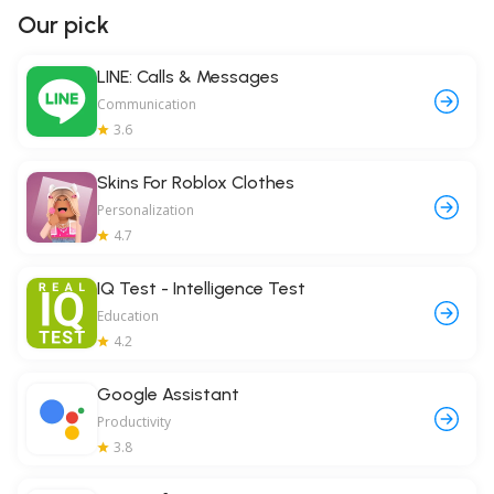
Our pick
LINE: Calls & Messages
Communication
3.6
Skins For Roblox Clothes
Personalization
4.7
IQ Test - Intelligence Test
Education
4.2
Google Assistant
Productivity
3.8