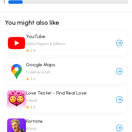
1
You might also like
YouTube
Video Players & Editors
3.9
Google Maps
Travel & Local
3.2
Love Tester - Find Real Love
Casual
4.3
Fortnite
Action