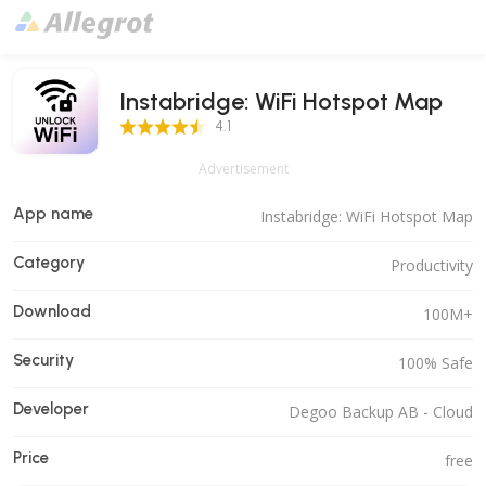
Instabridge: WiFi Hotspot Map
4.1 Score
4.1
Advertisement
App name
Instabridge: WiFi Hotspot Map
Category
Productivity
Download
100M+
Security
100% Safe
Developer
Degoo Backup AB - Cloud
Price
free