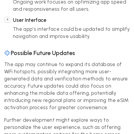
Ongoing work focuses on optimizing app speed
and responsiveness for all users.
User Interface
The app's interface could be updated to simplify
navigation and improve usability.
Possible Future Updates
The app may continue to expand its database of
WiFi hotspots, possibly integrating more user-
generated data and verification methods to ensure
accuracy. Future updates could also focus on
enhancing the mobile data offering, potentially
introducing new regional plans or improving the eSIM
activation process for greater convenience.
Further development might explore ways to
personalize the user experience, such as offering