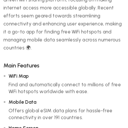
internet access more accessible globally. Recent
efforts seem geared towards streamlining
connectivity and enhancing user experience, making
it a go-to app for finding free WiFi hotspots and
managing mobile data seamlessly across numerous
countries 🌍.
Main Features
WiFi Map
Find and automatically connect to millions of free
WiFi hotspots worldwide with ease.
Mobile Data
Offers global eSIM data plans for hassle-free
connectivity in over 191 countries.