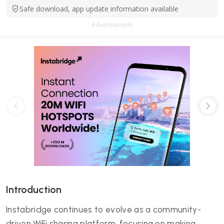
Safe download, app update information available
Advertisement
Introduction
Instabridge continues to evolve as a community-
driven WiFi sharing platform, focusing on making