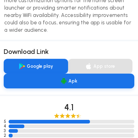
more customization options for the home screen
launcher or providing smarter notifications about
nearby WiFi availability. Accessibility improvements
could also be a focus, ensuring the app is usable for
a wider audience.
Download Link
Google play
App store
Apk
4.1
5
4
3
2