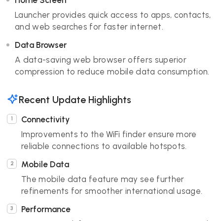
Home Screen
Launcher provides quick access to apps, contacts,
and web searches for faster internet.
Data Browser
A data-saving web browser offers superior
compression to reduce mobile data consumption.
Recent Update Highlights
Connectivity
Improvements to the WiFi finder ensure more
reliable connections to available hotspots.
Mobile Data
The mobile data feature may see further
refinements for smoother international usage.
Performance