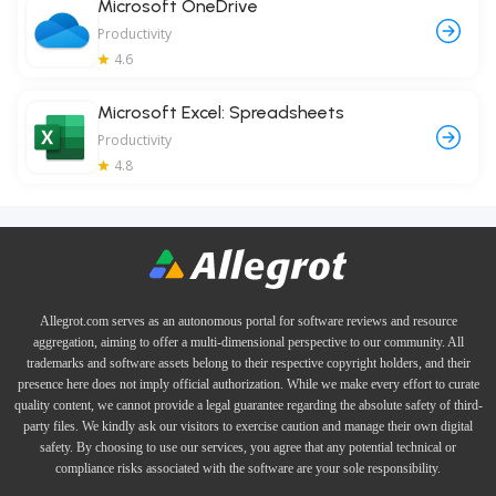
Microsoft OneDrive
Productivity
4.6
Microsoft Excel: Spreadsheets
Productivity
4.8
Allegrot.com serves as an autonomous portal for software reviews and resource
aggregation, aiming to offer a multi-dimensional perspective to our community. All
trademarks and software assets belong to their respective copyright holders, and their
presence here does not imply official authorization. While we make every effort to curate
quality content, we cannot provide a legal guarantee regarding the absolute safety of third-
party files. We kindly ask our visitors to exercise caution and manage their own digital
safety. By choosing to use our services, you agree that any potential technical or
compliance risks associated with the software are your sole responsibility.