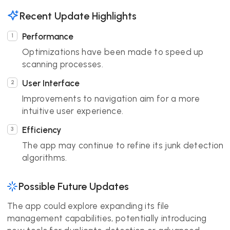
Recent Update Highlights
Performance
Optimizations have been made to speed up
scanning processes.
User Interface
Improvements to navigation aim for a more
intuitive user experience.
Efficiency
The app may continue to refine its junk detection
algorithms.
Possible Future Updates
The app could explore expanding its file
management capabilities, potentially introducing