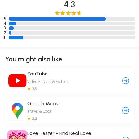
4.3
5
4
3
2
1
You might also like
YouTube
Video Players & Editors
3.9
Google Maps
Travel & Local
3.2
Love Tester - Find Real Love