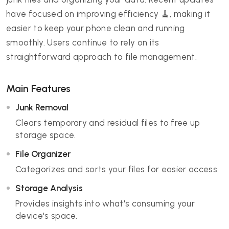
have focused on improving efficiency 🧹, making it
easier to keep your phone clean and running
smoothly. Users continue to rely on its
straightforward approach to file management.
Main Features
Junk Removal
Clears temporary and residual files to free up
storage space.
File Organizer
Categorizes and sorts your files for easier access.
Storage Analysis
Provides insights into what's consuming your
device's space.