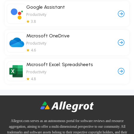
Google Assistant
Productivity
3.8
Microsoft OneDrive
Productivity
4.6
Microsoft Excel: Spreadsheets
Productivity
4.8
Allegrot.com serves as an autonomous portal for software reviews and resource
aggregation, aiming to offer a multi-dimensional perspective to our community. All
trademarks and software assets belong to their respective copyright holders, and their