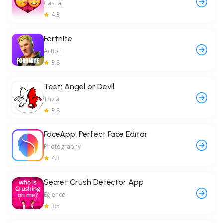
Casual
4.3
Fortnite
Action
3.8
Test: Angel or Devil
Trivia
3.8
FaceApp: Perfect Face Editor
Photography
4.3
Secret Crush Detector App
Eğlence
3.5