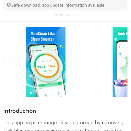
Safe download, app update information available
Advertisement
Introduction
This app helps manage device storage by removing
junk files and organizing your data. Recent updates