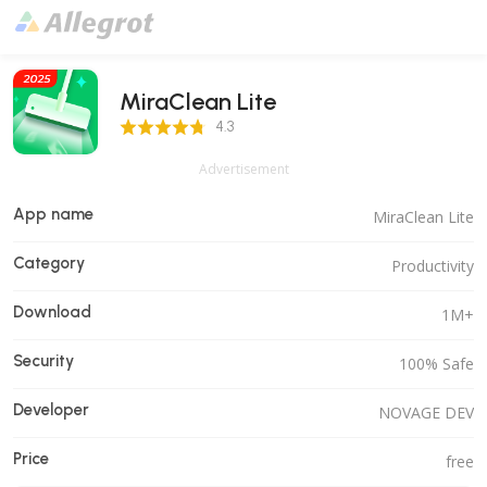
MiraClean Lite
4.3 Score
4.3
Advertisement
App name
MiraClean Lite
Category
Productivity
Download
1M+
Security
100% Safe
Developer
NOVAGE DEV
Price
free