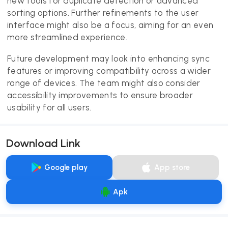
new tools for duplicate detection or advanced
sorting options. Further refinements to the user
interface might also be a focus, aiming for an even
more streamlined experience.
Future development may look into enhancing sync
features or improving compatibility across a wider
range of devices. The team might also consider
accessibility improvements to ensure broader
usability for all users.
Download Link
Google play
App store
Apk