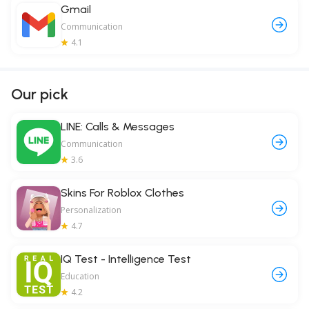
Gmail
Communication
4.1
Our pick
LINE: Calls & Messages
Communication
3.6
Skins For Roblox Clothes
Personalization
4.7
IQ Test - Intelligence Test
Education
4.2