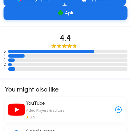
Apk
4.4
5
4
3
2
1
You might also like
YouTube
Video Players & Editors
3.9