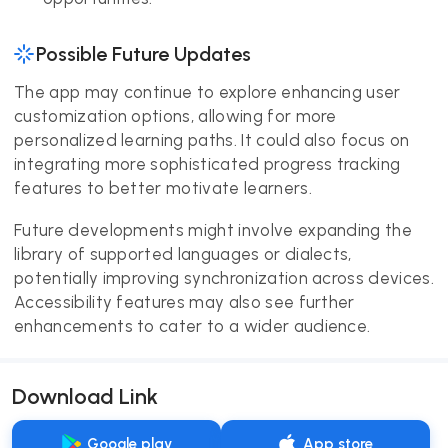
Possible Future Updates
The app may continue to explore enhancing user
customization options, allowing for more
personalized learning paths. It could also focus on
integrating more sophisticated progress tracking
features to better motivate learners.
Future developments might involve expanding the
library of supported languages or dialects,
potentially improving synchronization across devices.
Accessibility features may also see further
enhancements to cater to a wider audience.
Download Link
Google play
App store