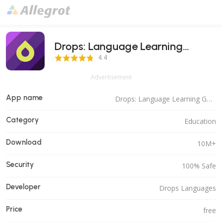
Drops: Language Learning
4.4 Score
Games
4.4
Advertisement
App name
Drops: Language Learning Games
Category
Education
Download
10M+
Security
100% Safe
Developer
Drops Languages
Price
free