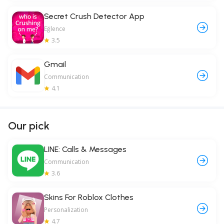
Secret Crush Detector App
Eğlence
3.5
Gmail
Communication
4.1
Our pick
LINE: Calls & Messages
Communication
3.6
Skins For Roblox Clothes
Personalization
4.7