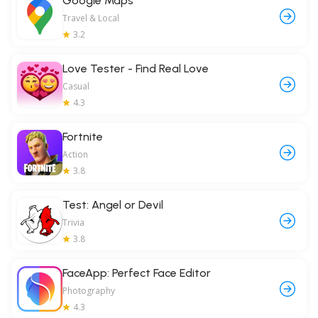
Google Maps
Travel & Local
3.2
Love Tester - Find Real Love
Casual
4.3
Fortnite
Action
3.8
Test: Angel or Devil
Trivia
3.8
FaceApp: Perfect Face Editor
Photography
4.3