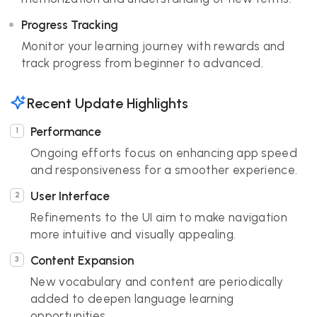
Progress Tracking
Monitor your learning journey with rewards and
track progress from beginner to advanced.
Recent Update Highlights
Performance
Ongoing efforts focus on enhancing app speed
and responsiveness for a smoother experience.
User Interface
Refinements to the UI aim to make navigation
more intuitive and visually appealing.
Content Expansion
New vocabulary and content are periodically
added to deepen language learning
opportunities.