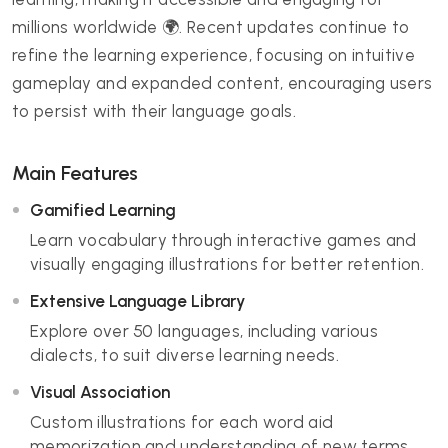
millions worldwide 🌍. Recent updates continue to
refine the learning experience, focusing on intuitive
gameplay and expanded content, encouraging users
to persist with their language goals.
Main Features
Gamified Learning
Learn vocabulary through interactive games and
visually engaging illustrations for better retention.
Extensive Language Library
Explore over 50 languages, including various
dialects, to suit diverse learning needs.
Visual Association
Custom illustrations for each word aid
memorization and understanding of new terms.