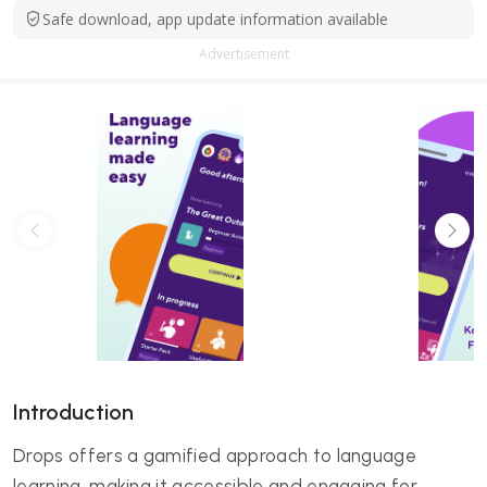
Safe download, app update information available
Advertisement
Introduction
Drops offers a gamified approach to language
learning, making it accessible and engaging for