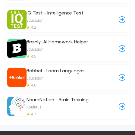
IQ Test - Intelligence Test
Education
4.2
Brainly: AI Homework Helper
Education
4.5
Babbel - Learn Languages
Education
4.6
NeuroNation - Brain Training
Koulutus
4.7