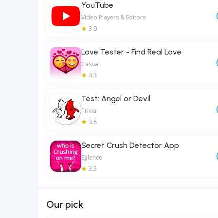
YouTube
Video Players & Editors
3.9
Love Tester - Find Real Love
Casual
4.3
Test: Angel or Devil
Trivia
3.8
Secret Crush Detector App
Eğlence
3.5
Our pick