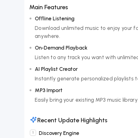
Main Features
Offline Listening
Download unlimited music to enjoy your fa
anywhere.
On-Demand Playback
Listen to any track you want with unlimited
AI Playlist Creator
Instantly generate personalized playlists
MP3 Import
Easily bring your existing MP3 music librar
Recent Update Highlights
Discovery Engine