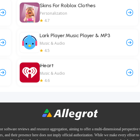
Skins For Roblox Clothes
Personalization
4.7
Lark Player:Music Player & MP3
Music & Audio
4.5
iHeart
Music & Audio
4.6
or software reviews and resource aggregation, aiming to offer a multi-dimensional perspective
ers, and their presence here does not imply official authorization. While we make every effort to 