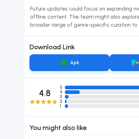
Future updates could focus on expanding mu
offline content. The team might also explore
broader range of genre-specific curation to 
Download Link
Apk
5
4.8
4
3
2
1
You might also like