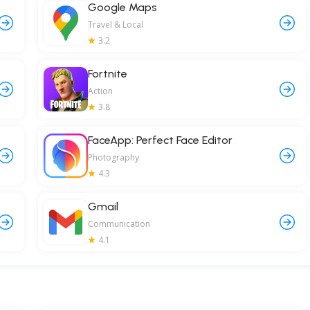
Google Maps
Travel & Local
3.2
Fortnite
Action
3.8
FaceApp: Perfect Face Editor
Photography
4.3
Gmail
Communication
4.1