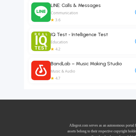
LINE: Calls & Messages
Communication
3.6
IQ Test - Intelligence Test
Education
4.2
BandLab – Music Making Studio
Music & Audio
4.7
Allegrot.com serves as an autonomous portal f
assets belong to their respective copyright hold