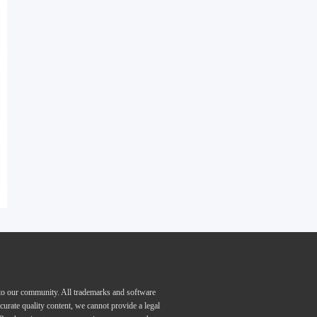
 to our community. All trademarks and software
curate quality content, we cannot provide a legal