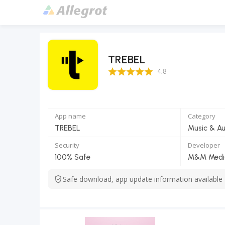
TREBEL
4.8 Score
4.8
App name
Category
TREBEL
Music & Au
Security
Developer
100% Safe
M&M Media,
Safe download, app update information available