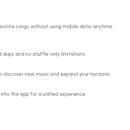
vorite songs without using mobile data, anytime,
 skips and no shuffle-only limitations.
 to discover new music and expand your horizons.
y into the app for a unified experience.