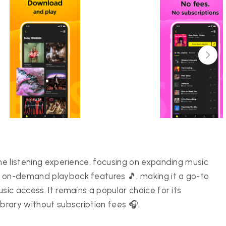
ine listening experience, focusing on expanding music
s on-demand playback features 🎵, making it a go-to
sic access. It remains a popular choice for its
rary without subscription fees 🎧.