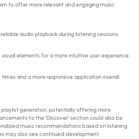
aim to offer more relevant and engaging music
liable audio playback during listening sessions.
visual elements for a more intuitive user experience.
 times and a more responsive application overall.
playlist generation, potentially offering more
hancements to the 'Discover' section could also be
sonalized music recommendations based on listening
ures may also see continued development.