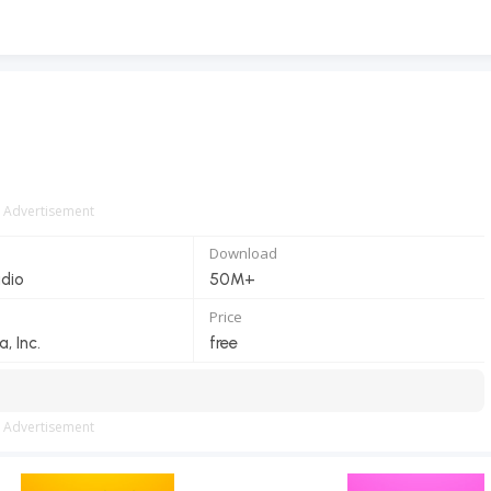
Advertisement
Download
dio
50M+
Price
 Inc.
free
Advertisement