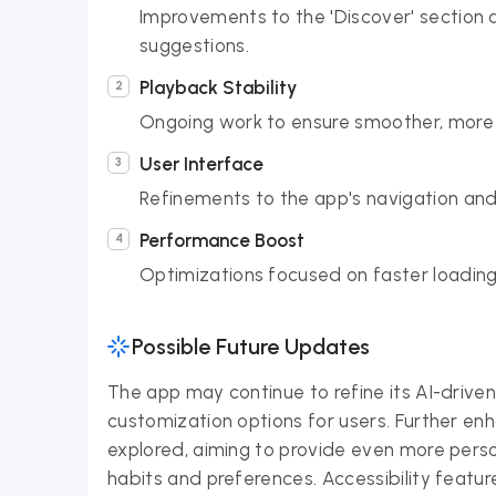
Improvements to the 'Discover' section 
suggestions.
Playback Stability
Ongoing work to ensure smoother, more re
User Interface
Refinements to the app's navigation and 
Performance Boost
Optimizations focused on faster loading
Possible Future Updates
The app may continue to refine its AI-driven 
customization options for users. Further en
explored, aiming to provide even more per
habits and preferences. Accessibility feat