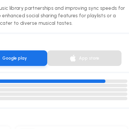
sic library partnerships and improving sync speeds for
 enhanced social sharing features for playlists or a
cater to diverse musical tastes.
Google play
App store