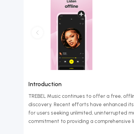
Introduction
TREBEL Music continues to offer a free, offl
discovery. Recent efforts have enhanced it
for users seeking unlimited, uninterrupted mu
commitment to providing a comprehensive lib