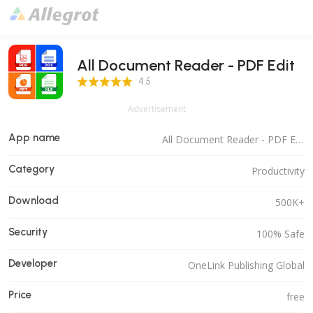
All Document Reader - PDF Edit
4.5 Score
4.5
Advertisement
App name
All Document Reader - PDF Edit
Category
Productivity
Download
500K+
Security
100% Safe
Developer
OneLink Publishing Global
Price
free