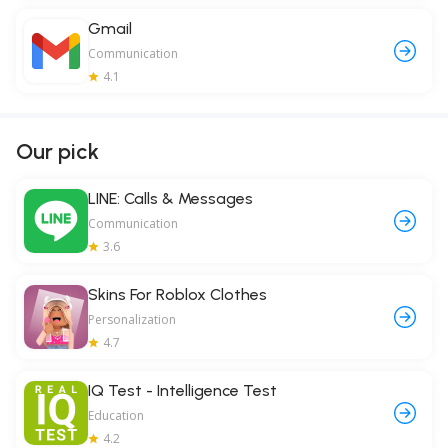
Gmail
Communication
4.1
Our pick
LINE: Calls & Messages
Communication
3.6
Skins For Roblox Clothes
Personalization
4.7
IQ Test - Intelligence Test
Education
4.2