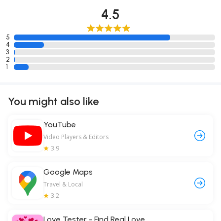
4.5
5
4
3
2
1
You might also like
YouTube
Video Players & Editors
3.9
Google Maps
Travel & Local
3.2
Love Tester - Find Real Love