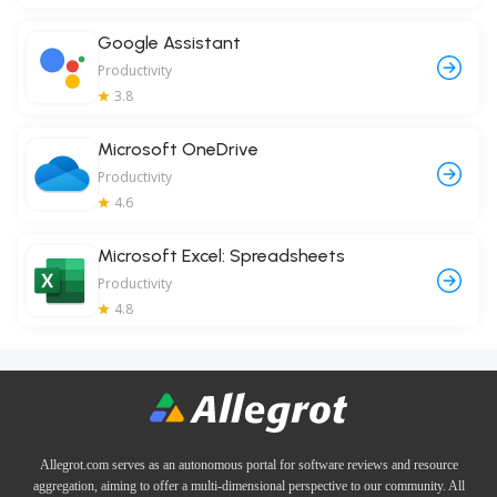
Google Assistant
Productivity
3.8
Microsoft OneDrive
Productivity
4.6
Microsoft Excel: Spreadsheets
Productivity
4.8
Allegrot.com serves as an autonomous portal for software reviews and resource
aggregation, aiming to offer a multi-dimensional perspective to our community. All