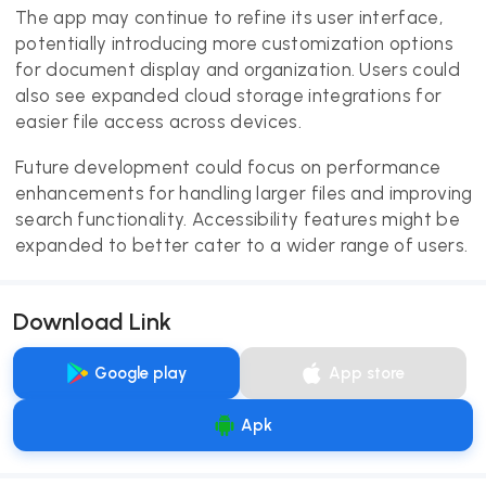
The app may continue to refine its user interface,
potentially introducing more customization options
for document display and organization. Users could
also see expanded cloud storage integrations for
easier file access across devices.
Future development could focus on performance
enhancements for handling larger files and improving
search functionality. Accessibility features might be
expanded to better cater to a wider range of users.
Download Link
Google play
App store
Apk