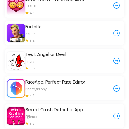
Casual
4.3
Fortnite
Action
3.8
Test: Angel or Devil
Trivia
3.8
FaceApp: Perfect Face Editor
Photography
4.3
Secret Crush Detector App
Eğlence
3.5