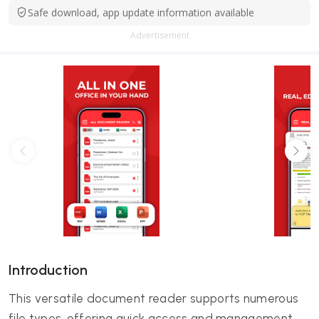
Safe download, app update information available
Advertisement
Introduction
This versatile document reader supports numerous
file types, offering quick access and management.