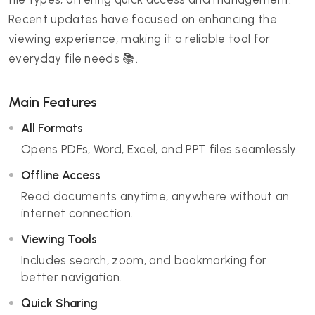
Recent updates have focused on enhancing the
viewing experience, making it a reliable tool for
everyday file needs 📚.
Main Features
All Formats
Opens PDFs, Word, Excel, and PPT files seamlessly.
Offline Access
Read documents anytime, anywhere without an
internet connection.
Viewing Tools
Includes search, zoom, and bookmarking for
better navigation.
Quick Sharing