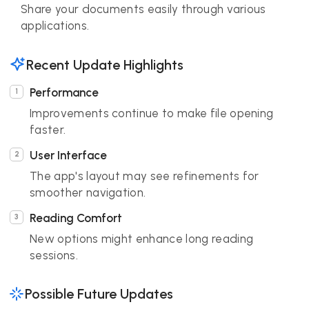
Share your documents easily through various
applications.
Recent Update Highlights
Performance
Improvements continue to make file opening
faster.
User Interface
The app's layout may see refinements for
smoother navigation.
Reading Comfort
New options might enhance long reading
sessions.
Possible Future Updates