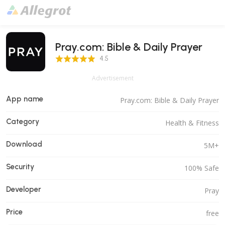
Pray.com: Bible & Daily Prayer
4.5 Score
4.5
Advertisement
App name
Pray.com: Bible & Daily Prayer
Category
Health & Fitness
Download
5M+
Security
100% Safe
Developer
Pray
Price
free