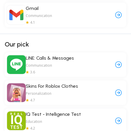
Gmail
Communication
4.1
Our pick
LINE: Calls & Messages
Communication
3.6
Skins For Roblox Clothes
Personalization
4.7
IQ Test - Intelligence Test
Education
4.2