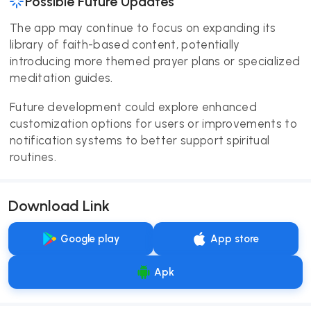
Possible Future Updates
The app may continue to focus on expanding its
library of faith-based content, potentially
introducing more themed prayer plans or specialized
meditation guides.
Future development could explore enhanced
customization options for users or improvements to
notification systems to better support spiritual
routines.
Download Link
Google play
App store
Apk