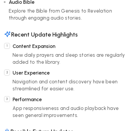
Audio Bible
Explore the Bible from Genesis to Revelation
through engaging audio stories.
Recent Update Highlights
Content Expansion
New daily prayers and sleep stories are regularly
added to the library.
User Experience
Navigation and content discovery have been
streamlined for easier use.
Performance
App responsiveness and audio playback have
seen general improvements.