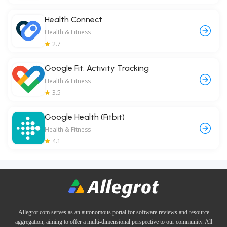
Health Connect
Health & Fitness
2.7
Google Fit: Activity Tracking
Health & Fitness
3.5
Google Health (Fitbit)
Health & Fitness
4.1
Allegrot.com serves as an autonomous portal for software reviews and resource
aggregation, aiming to offer a multi-dimensional perspective to our community. All