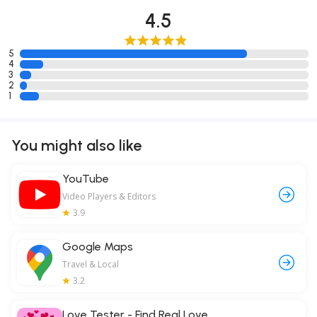
4.5
5
4
3
2
1
You might also like
YouTube
Video Players & Editors
3.9
Google Maps
Travel & Local
3.2
Love Tester - Find Real Love