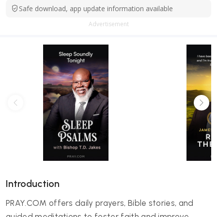
Safe download, app update information available
Advertisement
Introduction
PRAY.COM offers daily prayers, Bible stories, and
guided meditations to foster faith and improve