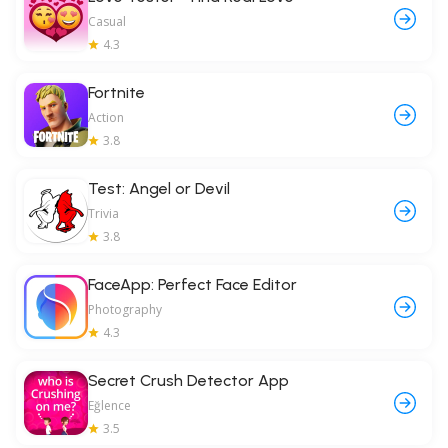
Casual
4.3
Fortnite
Action
3.8
Test: Angel or Devil
Trivia
3.8
FaceApp: Perfect Face Editor
Photography
4.3
Secret Crush Detector App
Eğlence
3.5