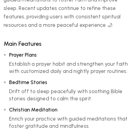
sleep. Recent updates continue to refine these
features, providing users with consistent spiritual
resources and a more peaceful experience 🌙.
Main Features
Prayer Plans
Establish a prayer habit and strengthen your faith
with customized daily and nightly prayer routines.
Bedtime Stories
Drift off to sleep peacefully with soothing Bible
stories designed to calm the spirit.
Christian Meditation
Enrich your practice with guided meditations that
foster gratitude and mindfulness.