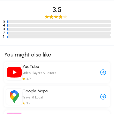
3.5
5
4
3
2
1
You might also like
YouTube
Video Players & Editors
3.9
Google Maps
Travel & Local
3.2