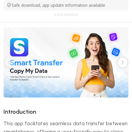
Safe download, app update information available
Advertisement
Introduction
This app facilitates seamless data transfer between
smartphones, offering a user-friendly way to clone