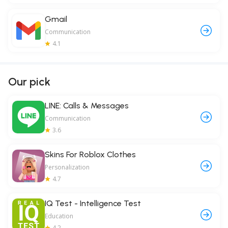
Gmail
Communication
4.1
Our pick
LINE: Calls & Messages
Communication
3.6
Skins For Roblox Clothes
Personalization
4.7
IQ Test - Intelligence Test
Education
4.2