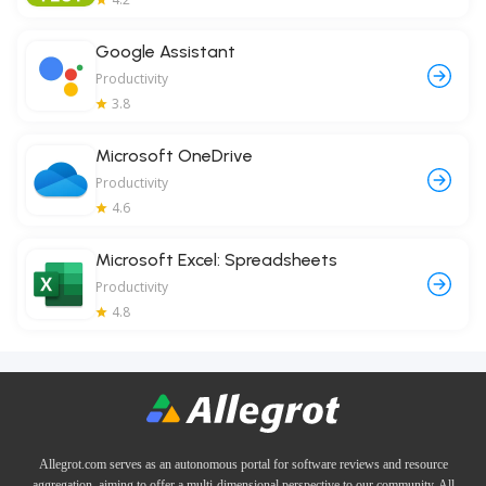
Google Assistant
Productivity
3.8
Microsoft OneDrive
Productivity
4.6
Microsoft Excel: Spreadsheets
Productivity
4.8
Allegrot.com serves as an autonomous portal for software reviews and resource
aggregation, aiming to offer a multi-dimensional perspective to our community. All