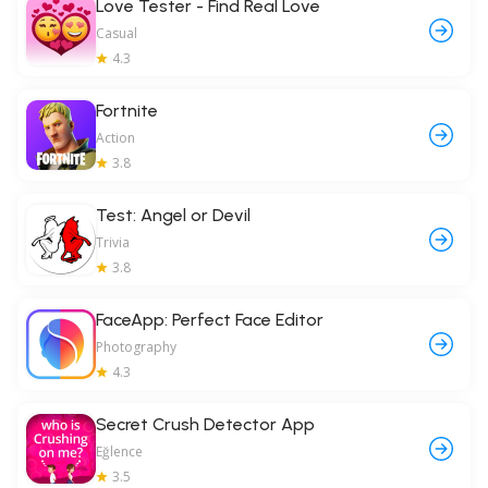
Love Tester - Find Real Love
Casual
4.3
Fortnite
Action
3.8
Test: Angel or Devil
Trivia
3.8
FaceApp: Perfect Face Editor
Photography
4.3
Secret Crush Detector App
Eğlence
3.5