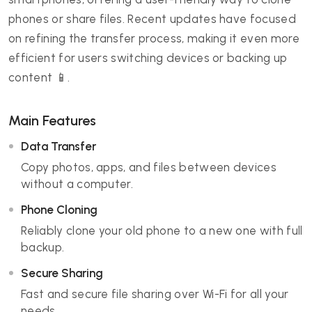
phones or share files. Recent updates have focused
on refining the transfer process, making it even more
efficient for users switching devices or backing up
content 📱.
Main Features
Data Transfer
Copy photos, apps, and files between devices
without a computer.
Phone Cloning
Reliably clone your old phone to a new one with full
backup.
Secure Sharing
Fast and secure file sharing over Wi-Fi for all your
needs.