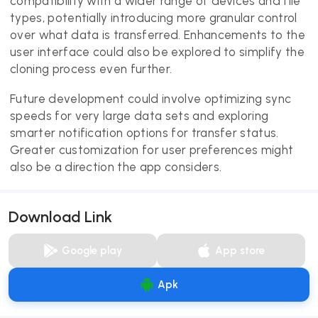
compatibility with a wider range of devices and file
types, potentially introducing more granular control
over what data is transferred. Enhancements to the
user interface could also be explored to simplify the
cloning process even further.
Future development could involve optimizing sync
speeds for very large data sets and exploring
smarter notification options for transfer status.
Greater customization for user preferences might
also be a direction the app considers.
Download Link
Google play
App store
Apk