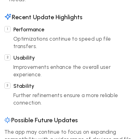
Recent Update Highlights
Performance
Optimizations continue to speed up file
transfers.
Usability
Improvements enhance the overall user
experience.
Stability
Further refinements ensure a more reliable
connection.
Possible Future Updates
The app may continue to focus on expanding