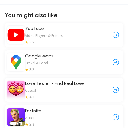
You might also like
YouTube
Video Players & Editors
3.9
Google Maps
Travel & Local
3.2
Love Tester - Find Real Love
Casual
4.3
Fortnite
Action
3.8