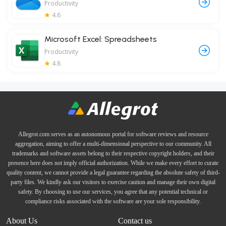
Productivity
4.6
Microsoft Excel: Spreadsheets
Productivity
4.8
Allegrot.com serves as an autonomous portal for software reviews and resource
aggregation, aiming to offer a multi-dimensional perspective to our community. All
trademarks and software assets belong to their respective copyright holders, and their
presence here does not imply official authorization. While we make every effort to curate
quality content, we cannot provide a legal guarantee regarding the absolute safety of third-
party files. We kindly ask our visitors to exercise caution and manage their own digital
safety. By choosing to use our services, you agree that any potential technical or
compliance risks associated with the software are your sole responsibility.
About Us
Contact us