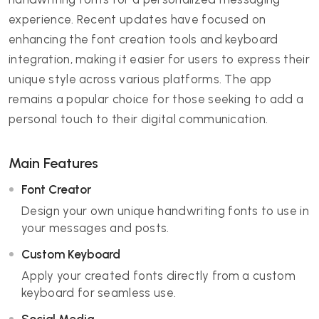
experience. Recent updates have focused on
enhancing the font creation tools and keyboard
integration, making it easier for users to express their
unique style across various platforms. The app
remains a popular choice for those seeking to add a
personal touch to their digital communication.
Main Features
Font Creator
Design your own unique handwriting fonts to use in
your messages and posts.
Custom Keyboard
Apply your created fonts directly from a custom
keyboard for seamless use.