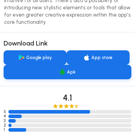
intuitive for all users. There's also a possibility of
introducing new stylistic elements or tools that allow
for even greater creative expression within the app's
core functionality.
Download Link
Google play
App store
Apk
4.1
5
4
3
2
1