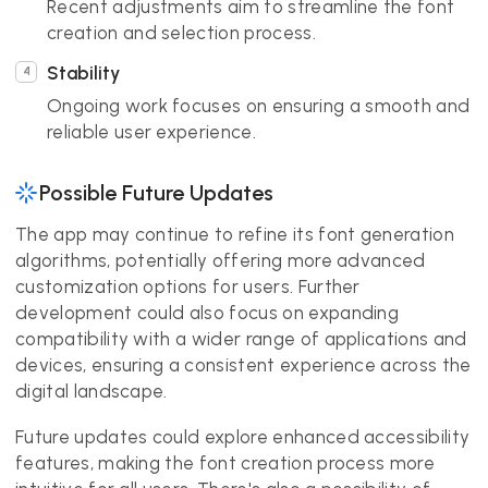
Recent adjustments aim to streamline the font
creation and selection process.
Stability
Ongoing work focuses on ensuring a smooth and
reliable user experience.
Possible Future Updates
The app may continue to refine its font generation
algorithms, potentially offering more advanced
customization options for users. Further
development could also focus on expanding
compatibility with a wider range of applications and
devices, ensuring a consistent experience across the
digital landscape.
Future updates could explore enhanced accessibility
features, making the font creation process more