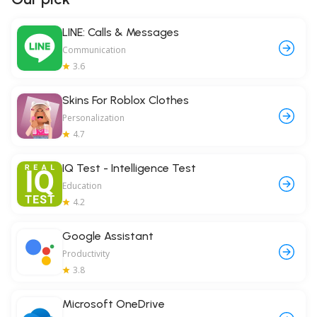
LINE: Calls & Messages
Communication
3.6
Skins For Roblox Clothes
Personalization
4.7
IQ Test - Intelligence Test
Education
4.2
Google Assistant
Productivity
3.8
Microsoft OneDrive