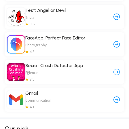
Test: Angel or Devil
Trivia
3.8
FaceApp: Perfect Face Editor
Photography
4.3
Secret Crush Detector App
Eğlence
3.5
Gmail
Communication
4.1
Our pick