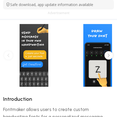
Safe download, app update information available
Advertisement
Introduction
Fontmaker allows users to create custom
handwriting fonts for a personalized messaging