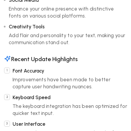
Social Media
Enhance your online presence with distinctive
fonts on various social platforms.
Creativity Tools
Add flair and personality to your text, making your
communication stand out.
Recent Update Highlights
Font Accuracy
Improvements have been made to better
capture user handwriting nuances.
Keyboard Speed
The keyboard integration has been optimized for
quicker text input.
User Interface