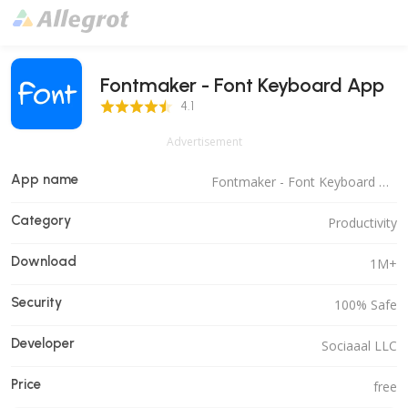
Fontmaker - Font Keyboard App
4.1 Score
4.1
Advertisement
App name
Fontmaker - Font Keyboard App
Category
Productivity
Download
1M+
Security
100% Safe
Developer
Sociaaal LLC
Price
free