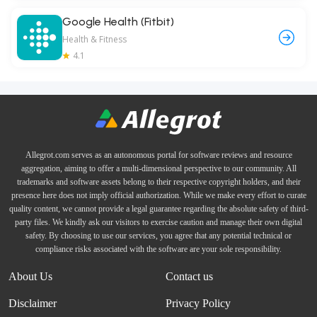
Google Health (Fitbit)
Health & Fitness
4.1
Allegrot.com serves as an autonomous portal for software reviews and resource
aggregation, aiming to offer a multi-dimensional perspective to our community. All
trademarks and software assets belong to their respective copyright holders, and their
presence here does not imply official authorization. While we make every effort to curate
quality content, we cannot provide a legal guarantee regarding the absolute safety of third-
party files. We kindly ask our visitors to exercise caution and manage their own digital
safety. By choosing to use our services, you agree that any potential technical or
compliance risks associated with the software are your sole responsibility.
About Us
Contact us
Disclaimer
Privacy Policy