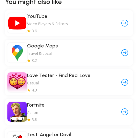
You might also like
YouTube
Video Players & Editors
3.9
Google Maps
Travel & Local
3.2
Love Tester - Find Real Love
Casual
4.3
Fortnite
Action
3.8
Test: Angel or Devil