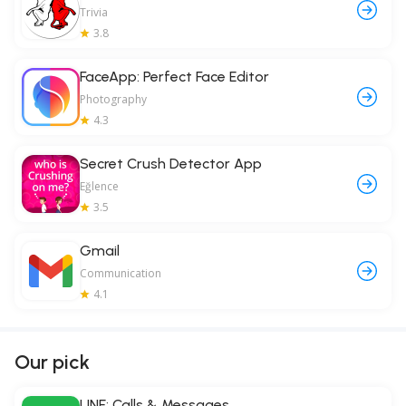
Trivia
3.8
FaceApp: Perfect Face Editor
Photography
4.3
Secret Crush Detector App
Eğlence
3.5
Gmail
Communication
4.1
Our pick
LINE: Calls & Messages