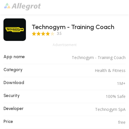
Technogym - Training Coach
3.5 Score
3.5
Advertisement
App name
Technogym - Training Coach
Category
Health & Fitness
Download
1M+
Security
100% Safe
Developer
Technogym SpA
Price
free