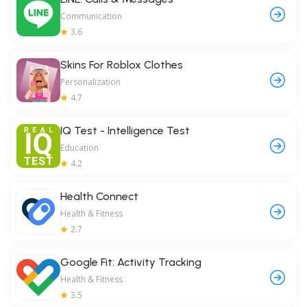
Communication
3.6
Skins For Roblox Clothes
Personalization
4.7
IQ Test - Intelligence Test
Education
4.2
Health Connect
Health & Fitness
2.7
Google Fit: Activity Tracking
Health & Fitness
3.5