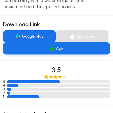
compatibility with a wider range of fitness
equipment and third-party services.
Download Link
Google play
App store
Apk
3.5
5
4
3
2
1