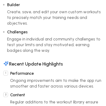
Builder
Create, save, and edit your own custom workouts
to precisely match your training needs and
objectives.
Challenges
Engage in individual and community challenges to
test your limits and stay motivated, earning
badges along the way.
Recent Update Highlights
Performance
Ongoing improvements aim to make the app run
smoother and faster across various devices.
Content
Regular additions to the workout library ensure