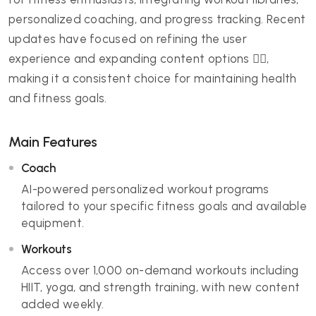
personalized coaching, and progress tracking. Recent
updates have focused on refining the user
experience and expanding content options 🏋️‍♀️,
making it a consistent choice for maintaining health
and fitness goals.
Main Features
Coach
AI-powered personalized workout programs
tailored to your specific fitness goals and available
equipment.
Workouts
Access over 1,000 on-demand workouts including
HIIT, yoga, and strength training, with new content
added weekly.