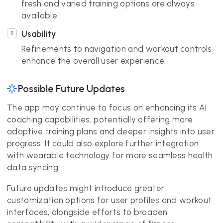
fresh and varied training options are always
available.
Usability
Refinements to navigation and workout controls
enhance the overall user experience.
Possible Future Updates
The app may continue to focus on enhancing its AI
coaching capabilities, potentially offering more
adaptive training plans and deeper insights into user
progress. It could also explore further integration
with wearable technology for more seamless health
data syncing.
Future updates might introduce greater
customization options for user profiles and workout
interfaces, alongside efforts to broaden