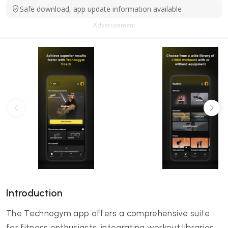
Safe download, app update information available
Advertisement
Introduction
The Technogym app offers a comprehensive suite
for fitness enthusiasts, integrating workout libraries,