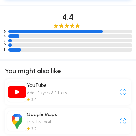
4.4
5
4
3
2
1
You might also like
YouTube
Video Players & Editors
3.9
Google Maps
Travel & Local
3.2