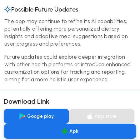
Possible Future Updates
The app may continue to refine its AI capabilities,
potentially offering more personalized dietary
insights and adaptive meal suggestions based on
user progress and preferences.
Future updates could explore deeper integration
with other health platforms or introduce enhanced
customization options for tracking and reporting,
aiming for a more holistic user experience.
Download Link
Google play
App store
Apk