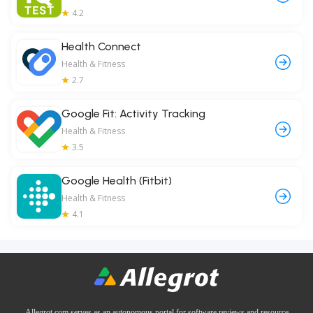
4.2
Health Connect
Health & Fitness
2.7
Google Fit: Activity Tracking
Health & Fitness
3.5
Google Health (Fitbit)
Health & Fitness
4.1
Allegrot.com serves as an autonomous portal for software reviews and resource