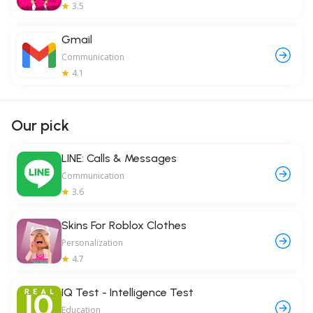
3.5
Gmail
Communication
4.1
Our pick
LINE: Calls & Messages
Communication
3.6
Skins For Roblox Clothes
Personalization
4.7
IQ Test - Intelligence Test
Education