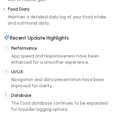
Food Diary
Maintain a detailed daily log of your food intake
and nutritional data.
Recent Update Highlights
Performance
App speed and responsiveness have been
enhanced for a smoother experience.
UI/UX
Navigation and data presentation have been
improved for clarity.
Database
The food database continues to be expanded
for broader logging options.