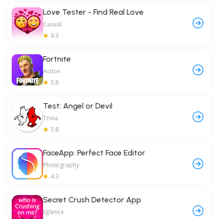
Love Tester - Find Real Love
Casual
4.3
Fortnite
Action
3.8
Test: Angel or Devil
Trivia
3.8
FaceApp: Perfect Face Editor
Photography
4.3
Secret Crush Detector App
Eğlence