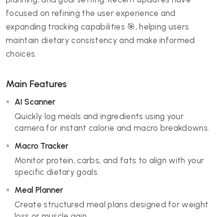
focused on refining the user experience and
expanding tracking capabilities 🎯, helping users
maintain dietary consistency and make informed
choices.
Main Features
AI Scanner
Quickly log meals and ingredients using your
camera for instant calorie and macro breakdowns.
Macro Tracker
Monitor protein, carbs, and fats to align with your
specific dietary goals.
Meal Planner
Create structured meal plans designed for weight
loss or muscle gain.