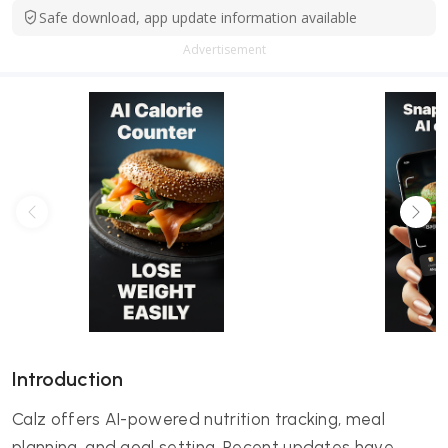
Safe download, app update information available
Advertisement
Introduction
Calz offers AI-powered nutrition tracking, meal
planning, and goal setting. Recent updates have