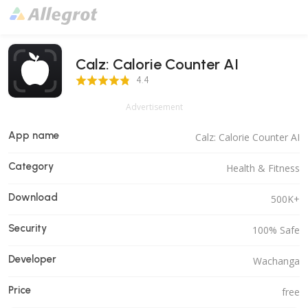
Calz: Calorie Counter AI
4.4 Score
4.4
Advertisement
App name
Calz: Calorie Counter AI
Category
Health & Fitness
Download
500K+
Security
100% Safe
Developer
Wachanga
Price
free