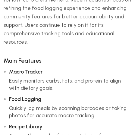
refining the food logging experience and enhancing
community features for better accountability and
support. Users continue to rely on it for its
comprehensive tracking tools and educational
resources.
Main Features
Macro Tracker
Easily monitors carbs, fats, and protein to align
with dietary goals.
Food Logging
Quickly log meals by scanning barcodes or taking
photos for accurate macro tracking.
Recipe Library