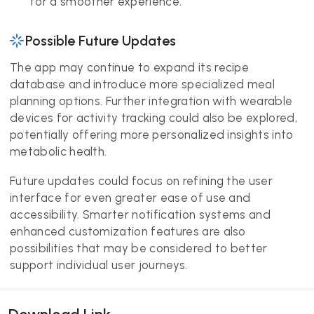
for a smoother experience.
Possible Future Updates
The app may continue to expand its recipe
database and introduce more specialized meal
planning options. Further integration with wearable
devices for activity tracking could also be explored,
potentially offering more personalized insights into
metabolic health.
Future updates could focus on refining the user
interface for even greater ease of use and
accessibility. Smarter notification systems and
enhanced customization features are also
possibilities that may be considered to better
support individual user journeys.