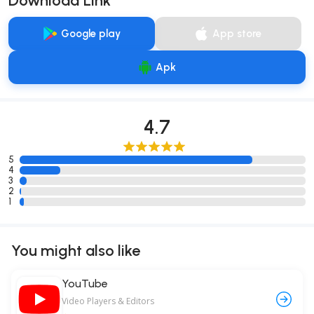
Download Link
Google play
App store
Apk
4.7
5
4
3
2
1
You might also like
YouTube
Video Players & Editors