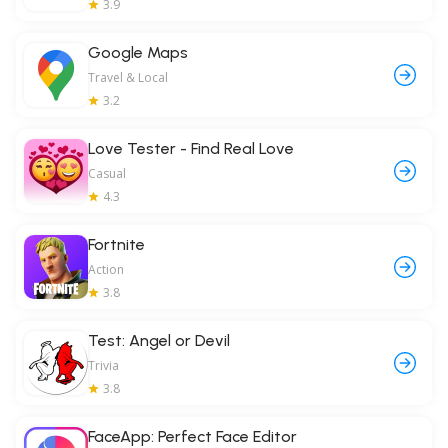
3.9
Google Maps
Travel & Local
3.2
Love Tester - Find Real Love
Casual
4.3
Fortnite
Action
3.8
Test: Angel or Devil
Trivia
3.8
FaceApp: Perfect Face Editor