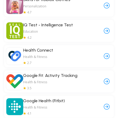
Personalization
4.7
IQ Test - Intelligence Test
Education
4.2
Health Connect
Health & Fitness
2.7
Google Fit: Activity Tracking
Health & Fitness
3.5
Google Health (Fitbit)
Health & Fitness
4.1