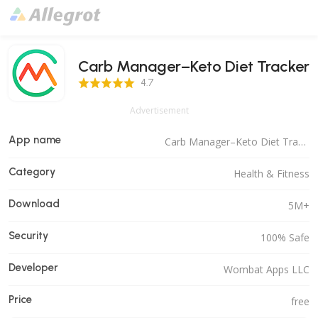
Carb Manager–Keto Diet Tracker
4.7 Score
4.7
Advertisement
App name
Carb Manager–Keto Diet Tracker
Category
Health & Fitness
Download
5M+
Security
100% Safe
Developer
Wombat Apps LLC
Price
free