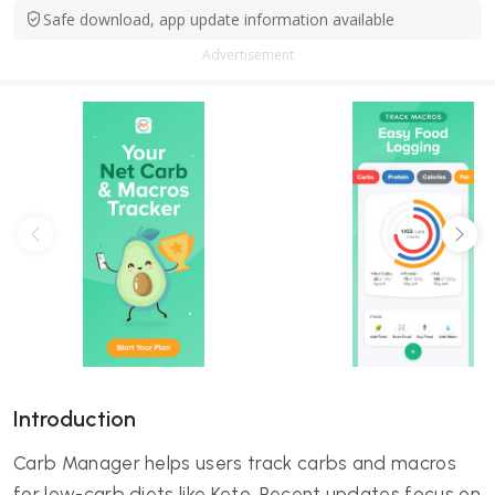
Safe download, app update information available
Advertisement
Introduction
Carb Manager helps users track carbs and macros
for low-carb diets like Keto. Recent updates focus on