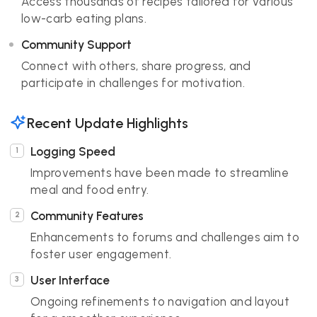
Access thousands of recipes tailored for various
low-carb eating plans.
Community Support
Connect with others, share progress, and
participate in challenges for motivation.
Recent Update Highlights
Logging Speed
Improvements have been made to streamline
meal and food entry.
Community Features
Enhancements to forums and challenges aim to
foster user engagement.
User Interface
Ongoing refinements to navigation and layout