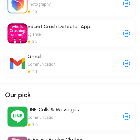
Photography
4.3
Secret Crush Detector App
Eğlence
3.5
Gmail
Communication
4.1
Our pick
LINE: Calls & Messages
Communication
3.6
Skins For Roblox Clothes