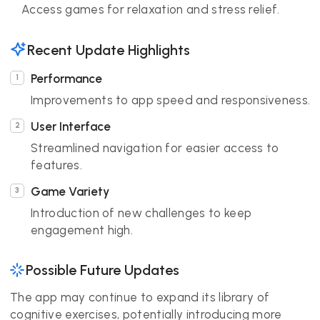
Access games for relaxation and stress relief.
Recent Update Highlights
Performance
Improvements to app speed and responsiveness.
User Interface
Streamlined navigation for easier access to
features.
Game Variety
Introduction of new challenges to keep
engagement high.
Possible Future Updates
The app may continue to expand its library of
cognitive exercises, potentially introducing more