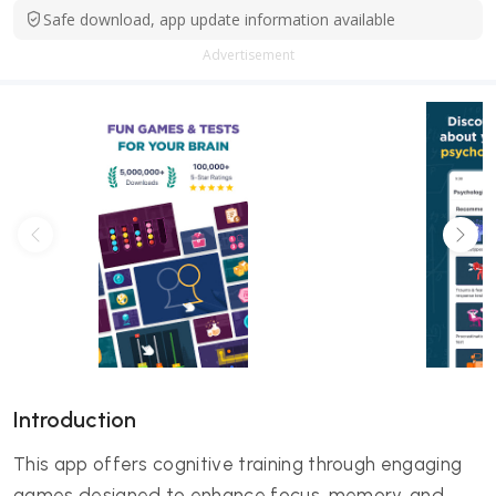
Safe download, app update information available
Advertisement
Introduction
This app offers cognitive training through engaging
games designed to enhance focus, memory, and