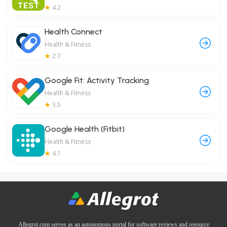
4.2
Health Connect
Health & Fitness
2.7
Google Fit: Activity Tracking
Health & Fitness
3.5
Google Health (Fitbit)
Health & Fitness
4.1
Allegrot.com serves as an autonomous portal for software reviews and resource