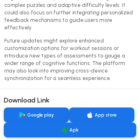
complex puzzles and adaptive difficulty levels. It
could also focus on further integrating personalized
feedback mechanisms to guide users more
effectively.
Future updates might explore enhanced
customization options for workout sessions or
introduce new types of assessments to gauge a
wider range of cognitive functions. The platform
may also look into improving cross-device
synchronization for a seamless experience.
Download Link
Google play
App store
Apk