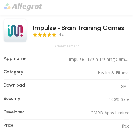
Impulse - Brain Training Games
4.6 Score
4.6
Advertisement
App name
Impulse - Brain Training Games
Category
Health & Fitness
Download
5M+
Security
100% Safe
Developer
GMRD Apps Limited
Price
free