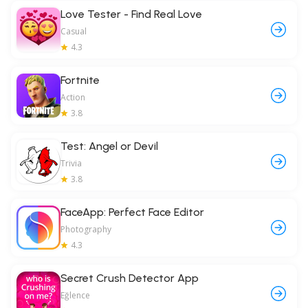
Love Tester - Find Real Love
Casual
4.3
Fortnite
Action
3.8
Test: Angel or Devil
Trivia
3.8
FaceApp: Perfect Face Editor
Photography
4.3
Secret Crush Detector App
Eğlence