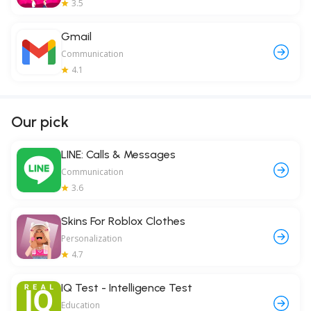
3.5
Gmail
Communication
4.1
Our pick
LINE: Calls & Messages
Communication
3.6
Skins For Roblox Clothes
Personalization
4.7
IQ Test - Intelligence Test
Education