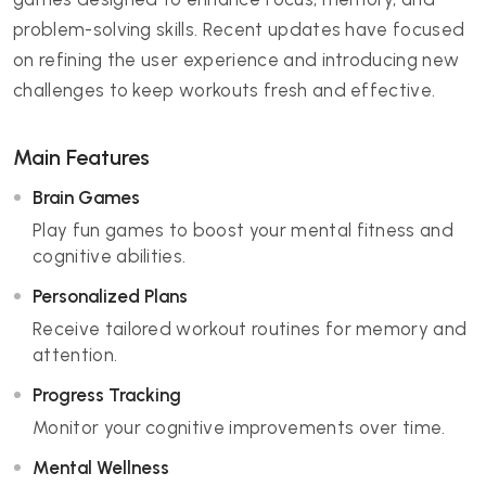
problem-solving skills. Recent updates have focused
on refining the user experience and introducing new
challenges to keep workouts fresh and effective.
Main Features
Brain Games
Play fun games to boost your mental fitness and
cognitive abilities.
Personalized Plans
Receive tailored workout routines for memory and
attention.
Progress Tracking
Monitor your cognitive improvements over time.
Mental Wellness