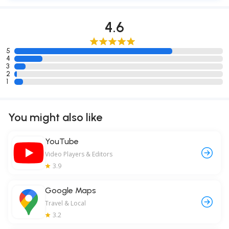
4.6
5
4
3
2
1
You might also like
YouTube
Video Players & Editors
3.9
Google Maps
Travel & Local
3.2