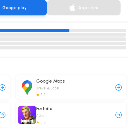
Google play
App store
Google Maps
Travel & Local
3.2
Fortnite
Action
3.8