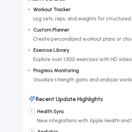
Workout Tracker
Log sets, reps, and weights for structured 
Custom Planner
Create personalized workout plans or choo
Exercise Library
Explore over 1,500 exercises with HD video
Progress Monitoring
Visualize strength gains and analyze wor
Recent Update Highlights
Health Sync
New integrations with Apple Health and 
Analytics