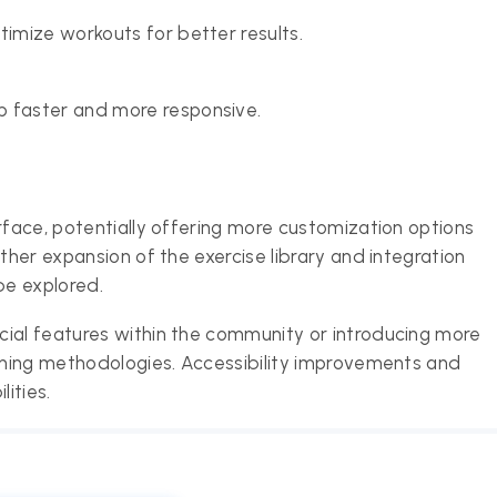
timize workouts for better results.
p faster and more responsive.
rface, potentially offering more customization options
ther expansion of the exercise library and integration
be explored.
cial features within the community or introducing more
aining methodologies. Accessibility improvements and
ities.