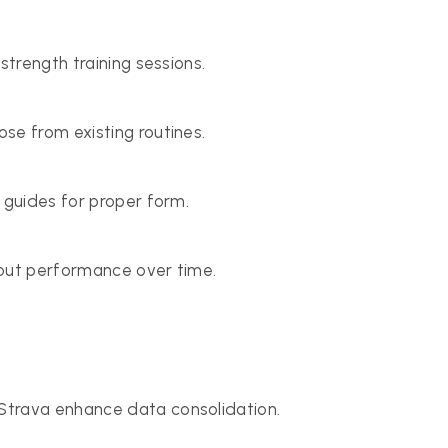
strength training sessions.
se from existing routines.
 guides for proper form.
kout performance over time.
Strava enhance data consolidation.