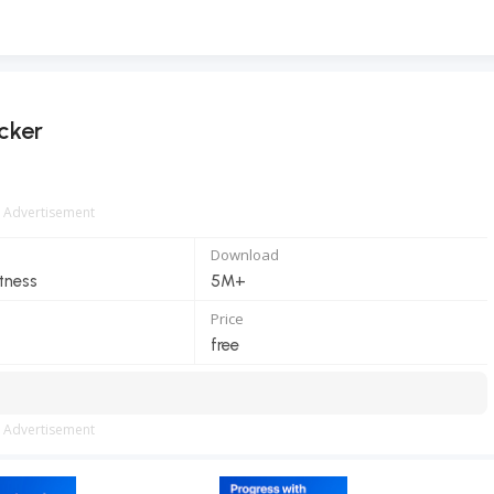
cker
Advertisement
Download
itness
5M+
Price
free
Advertisement