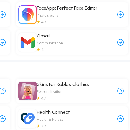
FaceApp: Perfect Face Editor
Photography
4.3
Gmail
Communication
4.1
Skins For Roblox Clothes
Personalization
4.7
Health Connect
Health & Fitness
2.7