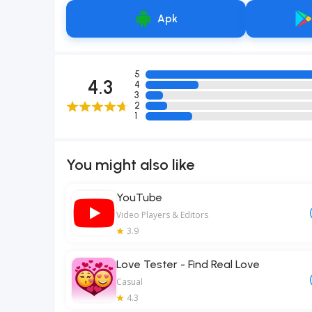
Apk
5
4.3
4
3
2
1
You might also like
YouTube
Video Players & Editors
3.9
Love Tester - Find Real Love
Casual
4.3