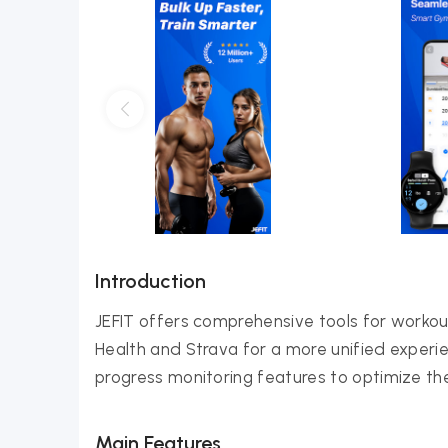
Introduction
JEFIT offers comprehensive tools for workout
Health and Strava for a more unified experien
progress monitoring features to optimize their f
Main Features