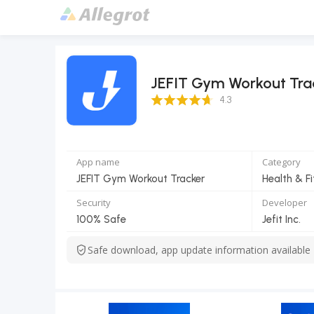
JEFIT Gym Workout Tra
4.3 Score
4.3
App name
Category
JEFIT Gym Workout Tracker
Health & F
Security
Developer
100% Safe
Jefit Inc.
Safe download, app update information available