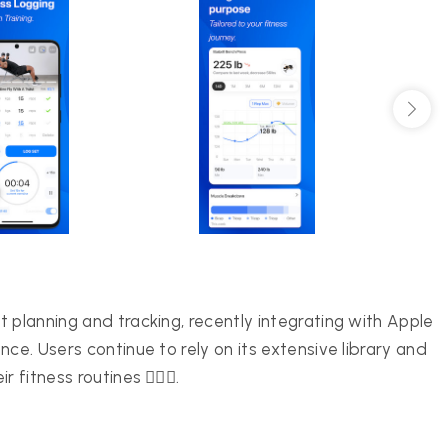
 planning and tracking, recently integrating with Apple
ce. Users continue to rely on its extensive library and
itness routines 🏋️‍♀️💪.