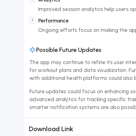
Improved session analytics help users op
Performance
Ongoing efforts focus on making the ap
Possible Future Updates
The app may continue to refine its user inte
for workout plans and data visualization. Fur
with additional health platforms could also 
Future updates could focus on enhancing so
advanced analytics for tracking specific tr
smarter notification systems are also possibil
Download Link