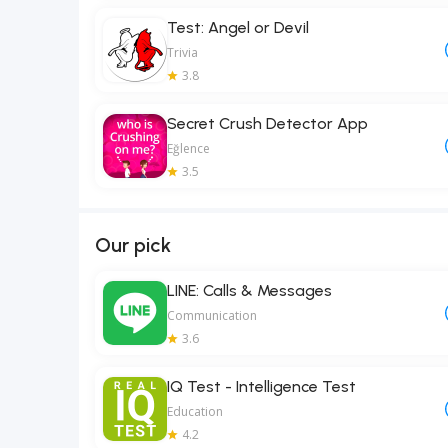
Test: Angel or Devil
Trivia
3.8
Secret Crush Detector App
Eğlence
3.5
Our pick
LINE: Calls & Messages
Communication
3.6
IQ Test - Intelligence Test
Education
4.2