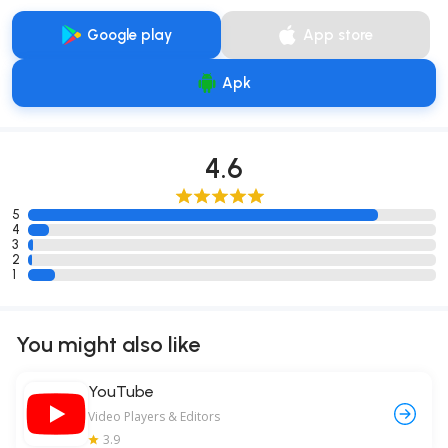
Google play
App store
Apk
4.6
5
4
3
2
1
You might also like
YouTube
Video Players & Editors
3.9