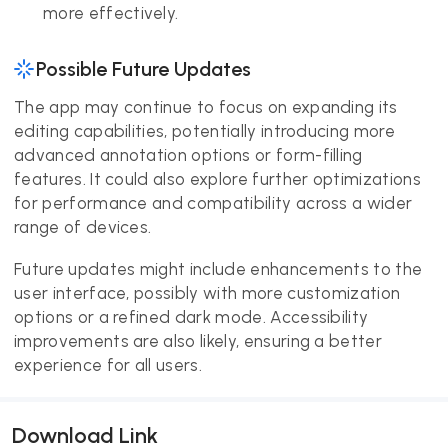
more effectively.
Possible Future Updates
The app may continue to focus on expanding its
editing capabilities, potentially introducing more
advanced annotation options or form-filling
features. It could also explore further optimizations
for performance and compatibility across a wider
range of devices.
Future updates might include enhancements to the
user interface, possibly with more customization
options or a refined dark mode. Accessibility
improvements are also likely, ensuring a better
experience for all users.
Download Link