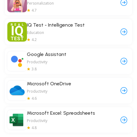
Personalization
4.7
IQ Test - Intelligence Test
Education
4.2
Google Assistant
Productivity
3.8
Microsoft OneDrive
Productivity
4.6
Microsoft Excel: Spreadsheets
Productivity
4.8