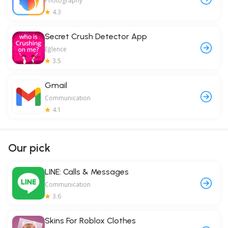
Photography
4.3
Secret Crush Detector App
Eğlence
3.5
Gmail
Communication
4.1
Our pick
LINE: Calls & Messages
Communication
3.6
Skins For Roblox Clothes