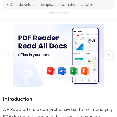
Safe download, app update information available
Advertisement
Introduction
A+ Read offers a comprehensive suite for managing
PDF documents, recently focusing on enhanced