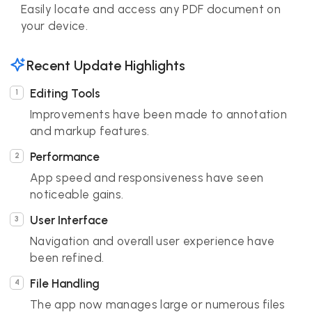
Easily locate and access any PDF document on
your device.
Recent Update Highlights
Editing Tools
Improvements have been made to annotation
and markup features.
Performance
App speed and responsiveness have seen
noticeable gains.
User Interface
Navigation and overall user experience have
been refined.
File Handling
The app now manages large or numerous files