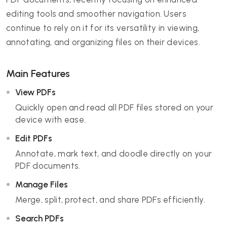
editing tools and smoother navigation. Users
continue to rely on it for its versatility in viewing,
annotating, and organizing files on their devices.
Main Features
View PDFs
Quickly open and read all PDF files stored on your
device with ease.
Edit PDFs
Annotate, mark text, and doodle directly on your
PDF documents.
Manage Files
Merge, split, protect, and share PDFs efficiently.
Search PDFs