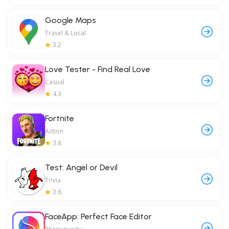
Google Maps
Travel & Local
3.2
Love Tester - Find Real Love
Casual
4.3
Fortnite
Action
3.8
Test: Angel or Devil
Trivia
3.8
FaceApp: Perfect Face Editor