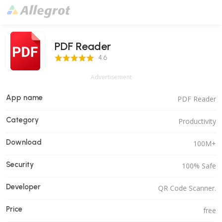
PDF Reader
4.6 Score
4.6
Advertisement
App name
PDF Reader
Category
Productivity
Download
100M+
Security
100% Safe
Developer
QR Code Scanner.
Price
free