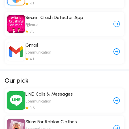
4.3
Secret Crush Detector App
Eğlence
3.5
Gmail
Communication
4.1
Our pick
LINE: Calls & Messages
Communication
3.6
Skins For Roblox Clothes
Personalization