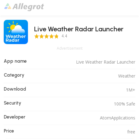
Live Weather Radar Launcher
4.4 Score
4.4
Advertisement
App name
Live Weather Radar Launcher
Category
Weather
Download
1M+
Security
100% Safe
Developer
AtomApplications
Price
free