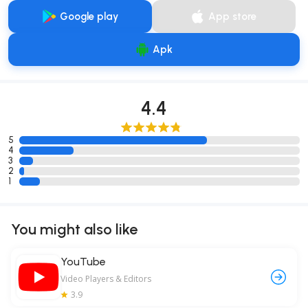
Google play
App store
Apk
4.4
5
4
3
2
1
You might also like
YouTube
Video Players & Editors
3.9