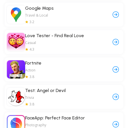
Google Maps
Travel & Local
3.2
Love Tester - Find Real Love
Casual
4.3
Fortnite
Action
3.8
Test: Angel or Devil
Trivia
3.8
FaceApp: Perfect Face Editor
Photography