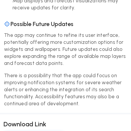
Map displays and forecast visualizations may
receive updates for clarity.
Possible Future Updates
The app may continue to refine its user interface,
potentially offering more customization options for
widgets and wallpapers. Future updates could also
explore expanding the range of available map layers
and forecast data points.
There is a possibility that the app could focus on
improving notification systems for severe weather
alerts or enhancing the integration of its search
functionality. Accessibility features may also be a
continued area of development.
Download Link