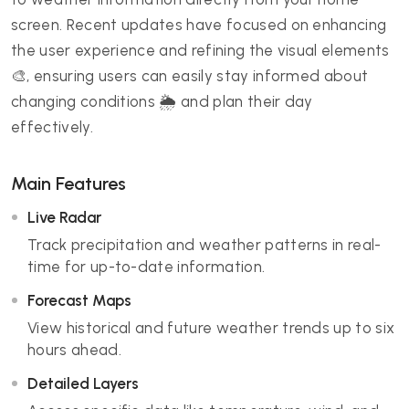
screen. Recent updates have focused on enhancing
the user experience and refining the visual elements
🎨, ensuring users can easily stay informed about
changing conditions 🌦️ and plan their day
effectively.
Main Features
Live Radar
Track precipitation and weather patterns in real-
time for up-to-date information.
Forecast Maps
View historical and future weather trends up to six
hours ahead.
Detailed Layers