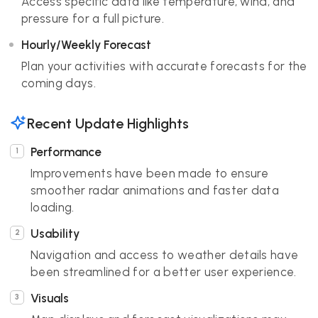
Access specific data like temperature, wind, and
pressure for a full picture.
Hourly/Weekly Forecast
Plan your activities with accurate forecasts for the
coming days.
Recent Update Highlights
Performance
Improvements have been made to ensure
smoother radar animations and faster data
loading.
Usability
Navigation and access to weather details have
been streamlined for a better user experience.
Visuals