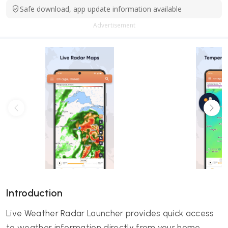
Safe download, app update information available
Advertisement
Introduction
Live Weather Radar Launcher provides quick access
to weather information directly from your home