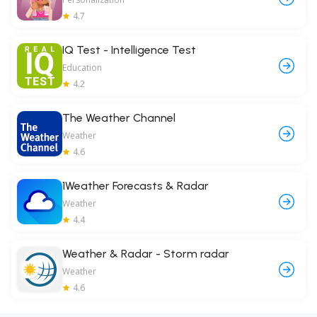
4.7
IQ Test - Intelligence Test
Education
4.2
The Weather Channel
Weather
4.6
1Weather Forecasts & Radar
Weather
4.4
Weather & Radar - Storm radar
Weather
4.6